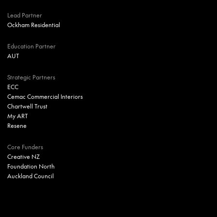
Lead Partner
Ockham Residential
Education Partner
AUT
Strategic Partners
ECC
Cemac Commercial Interiors
Chartwell Trust
My ART
Resene
Core Funders
Creative NZ
Foundation North
Auckland Council