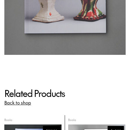
Related Products
Back to shop
Books
Books