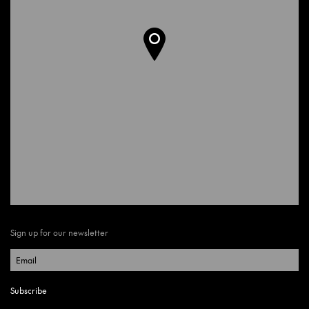
Sign up for our newsletter