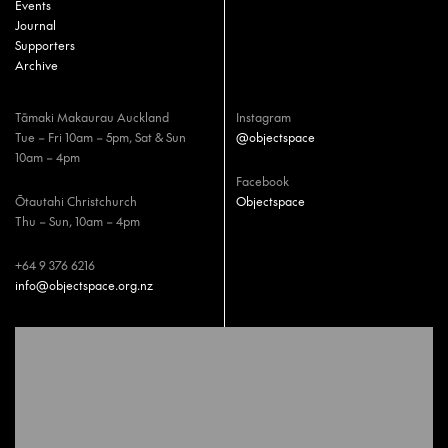
Events
Journal
Supporters
Archive
Tāmaki Makaurau Auckland
Instagram
Tue – Fri 10am – 5pm, Sat & Sun
@objectspace
10am – 4pm
Facebook
Ōtautahi Christchurch
Objectspace
Thu – Sun, 10am – 4pm
+64 9 376 6216
info@objectspace.org.nz