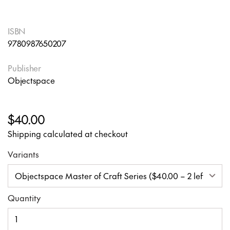
ISBN
9780987650207
Publisher
Objectspace
$40.00
Shipping calculated at checkout
Variants
Quantity