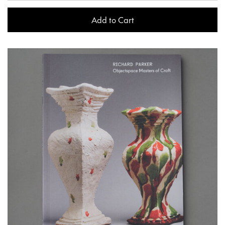
Add to Cart