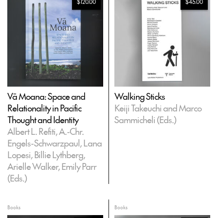
$120.00
$45.00
Vā Moana: Space and
Walking Sticks
Relationality in Pacific
Keiji Takeuchi and Marco
Thought and Identity
Sammicheli (Eds.)
Albert L. Refiti, A.-Chr.
Engels-Schwarzpaul, Lana
Lopesi, Billie Lythberg,
Arielle Walker, Emily Parr
(Eds.)
Books
Books