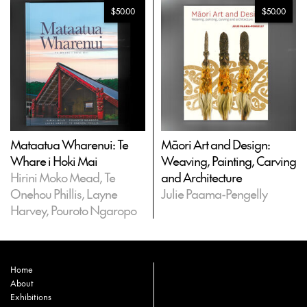
$50.00
$50.00
Mataatua Wharenui: Te
Māori Art and Design:
Whare i Hoki Mai
Weaving, Painting, Carving
Hirini Moko Mead, Te
and Architecture
Onehou Phillis, Layne
Julie Paama-Pengelly
Harvey, Pouroto Ngaropo
Home
About
Exhibitions