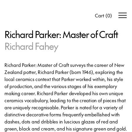
Cart
(
0
)
Richard Parker: Master of Craft
Richard Fahey
Richard Parker: Master of Craft
surveys the career of New
Zealand potter, Richard Parker (born 1946), exploring the
local ceramics context that Parker worked within, his style
of production, and the various stages of his exemplary
making career. Richard Parker developed his own unique
ceramics vocabulary, leading to the creation of pieces that
are uniquely recognisable. Parker is noted for a variety of
distinctive decorative forms frequently embellished with
dashes, dots and dribbles in luscious glazes of red and
green, black and cream, and his signature green and gold.