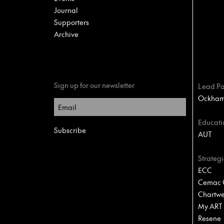
Journal
Supporters
Archive
Sign up for our newsletter
Lead Pa
Ockham 
Educati
AUT
Strategi
ECC
Cemac C
Chartwel
My ART
Resene