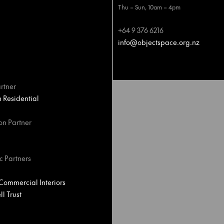
Thu – Sun, 10am – 4pm
+64 9 376 6216
info@objectspace.org.nz
rtner
Residential
on Partner
c Partners
ommercial Interiors
l Trust