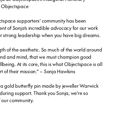
r, Objectspace
ectspace supporters’ community has been
t of Sonja’s incredible advocacy for our work
or strong leadership when you have big dreams.
ngth of the aesthetic. So much of the world around
hand and mind, that we must champion good
llbeing. At its core, this is what Objectspace is all
t of their mission.” – Sonja Hawkins
a gold butterfly pin made by jeweller Warwick
during support. Thank you Sonja, we're so
of our community.