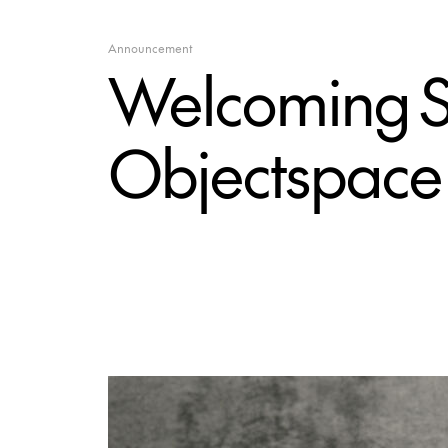
Announcement
Welcoming S
Objectspace