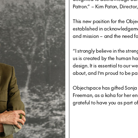
Patron.” – Kim Paton, Directo
This new position for the Obj
established in acknowledgemen
and mission – and the need f
“I strongly believe in the stre
us is created by the human 
design. It is essential to our we
about, and I’m proud to be par
Objectspace has gifted Sonja 
Freeman, as a koha for her en
grateful to have you as part 