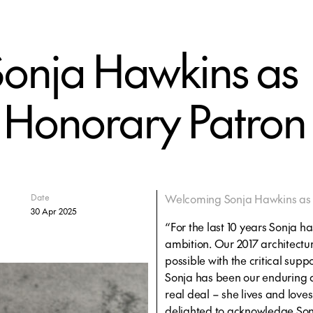
onja Hawkins as
 Honorary Patron
Welcoming Sonja Hawkins as 
Date
30 Apr 2025
“For the last 10 years Sonja 
ambition. Our 2017 architect
possible with the critical sup
Sonja has been our enduring
real deal – she lives and loves
delighted to acknowledge Son