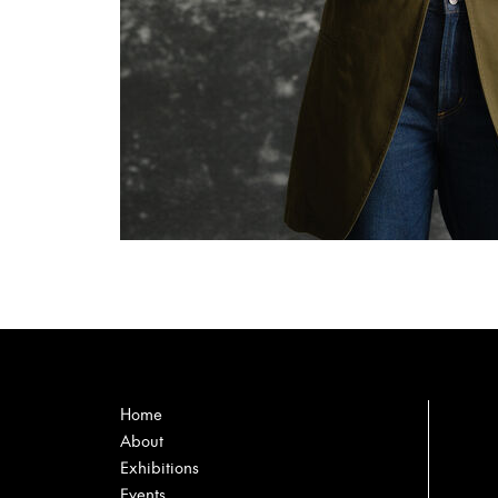
Home
About
Exhibitions
Events