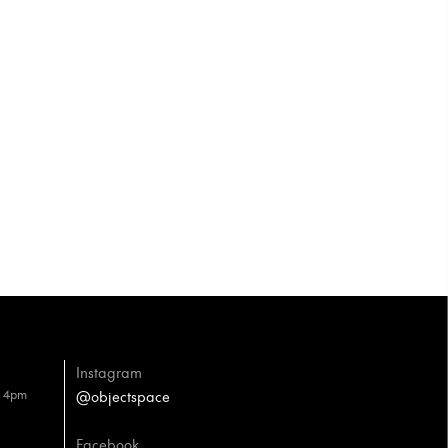
Instagram
– 4pm
@objectspace
Facebook