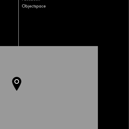
Objectspace