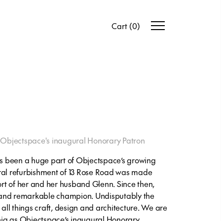
Cart
(
0
)
Objectspace's inaugural Honorary Patron
has been a huge part of Objectspace’s growing
ural refurbishment of 13 Rose Road was made
port of her and her husband Glenn. Since then,
 and remarkable champion. Undisputably the
 all things craft, design and architecture. We are
ja as Objectspace’s inaugural Honorary