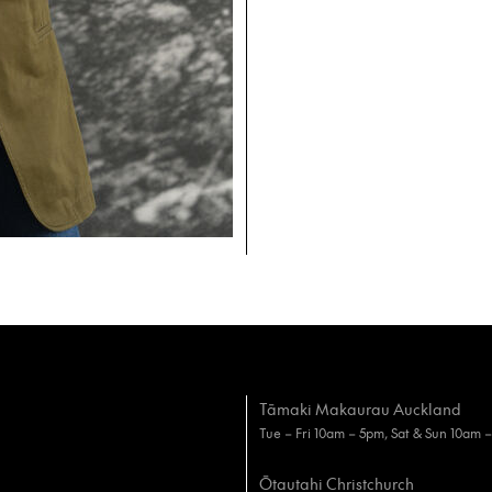
Tāmaki Makaurau Auckland
Tue – Fri 10am – 5pm, Sat & Sun 10am 
Ōtautahi Christchurch