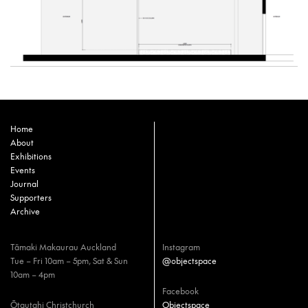
Home
About
Exhibitions
Events
Journal
Supporters
Archive
Tāmaki Makaurau Auckland
Instagram
Tue – Fri 10am – 5pm, Sat & Sun
@objectspace
10am – 4pm
Facebook
Ōtautahi Christchurch
Objectspace