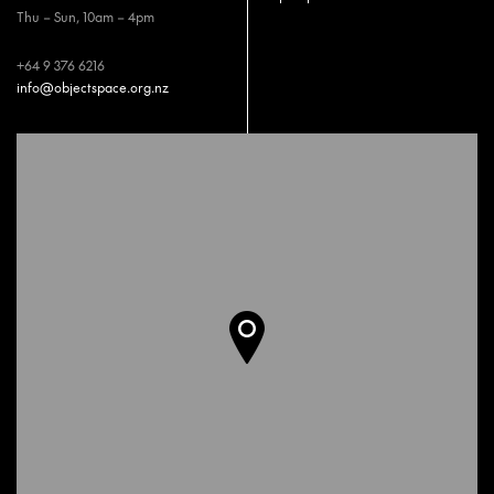
Thu – Sun, 10am – 4pm
+64 9 376 6216
info@objectspace.org.nz