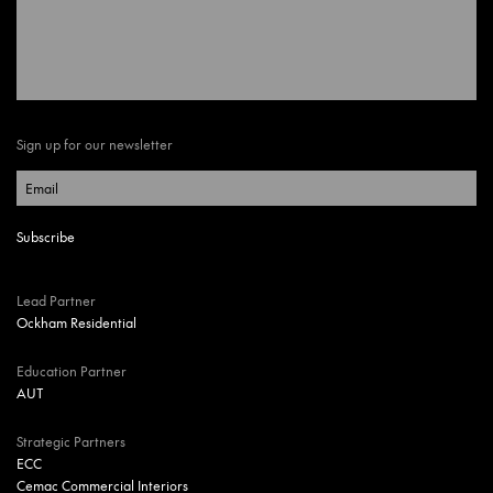
Sign up for our newsletter
Lead Partner
Ockham Residential
Education Partner
AUT
Strategic Partners
ECC
Cemac Commercial Interiors