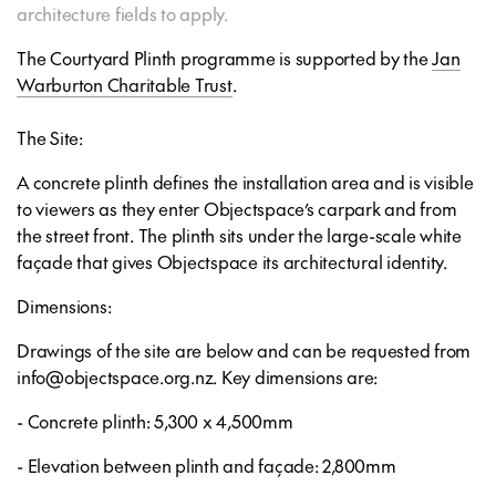
architecture fields to apply.
The Courtyard Plinth programme is supported by the
Jan
Warburton Charitable Trust
.
The Site:
A concrete plinth defines the installation area and is visible
to viewers as they enter Objectspace’s carpark and from
the street front. The plinth sits under the large-scale white
façade that gives Objectspace its architectural identity.
Dimensions:
Drawings of the site are below and can be requested from
info@objectspace.org.nz. Key dimensions are:
- Concrete plinth: 5,300 x 4,500mm
- Elevation between plinth and façade: 2,800mm