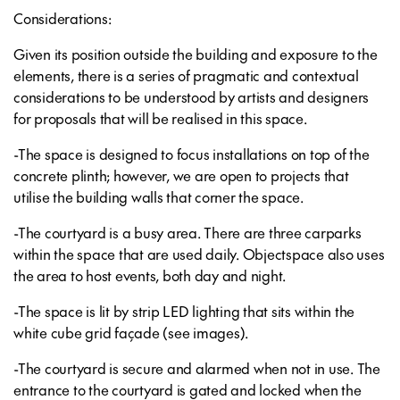
Considerations:
Given its position outside the building and exposure to the
elements, there is a series of pragmatic and contextual
considerations to be understood by artists and designers
for proposals that will be realised in this space.
-The space is designed to focus installations on top of the
concrete plinth; however, we are open to projects that
utilise the building walls that corner the space.
-The courtyard is a busy area. There are three carparks
within the space that are used daily. Objectspace also uses
the area to host events, both day and night.
-The space is lit by strip LED lighting that sits within the
white cube grid façade (see images).
-The courtyard is secure and alarmed when not in use. The
entrance to the courtyard is gated and locked when the