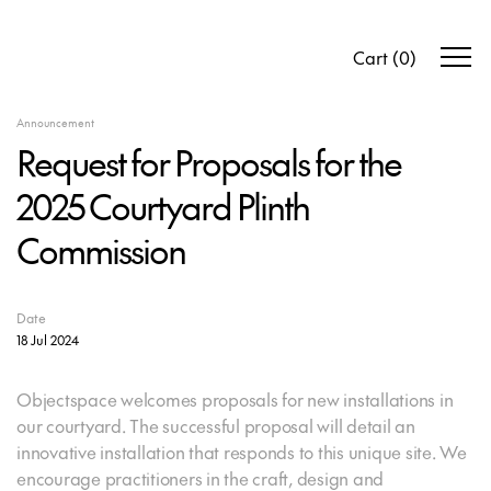
Cart
(
0
)
Announcement
Request for Proposals for the
2025 Courtyard Plinth
Commission
Date
18 Jul 2024
Objectspace welcomes proposals for new installations in
our courtyard. The successful proposal will detail an
innovative installation that responds to this unique site. We
encourage practitioners in the craft, design and