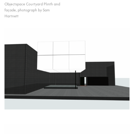
Objectspace Courtyard Plinth and
façade, photograph by Sam
Hartnett