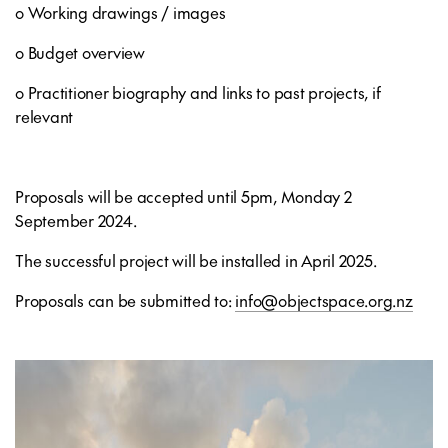
o Working drawings / images
o Budget overview
o Practitioner biography and links to past projects, if
relevant
Proposals will be accepted until 5pm, Monday 2
September 2024.
The successful project will be installed in April 2025.
Proposals can be submitted to:
info@objectspace.org.nz