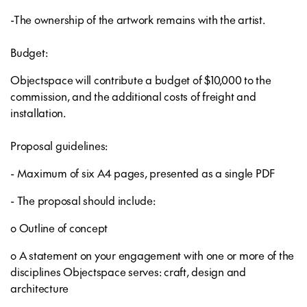
-The ownership of the artwork remains with the artist.
Budget:
Objectspace will contribute a budget of $10,000 to the
commission, and the additional costs of freight and
installation.
Proposal guidelines:
- Maximum of six A4 pages, presented as a single PDF
- The proposal should include:
o Outline of concept
o A statement on your engagement with one or more of the
disciplines Objectspace serves: craft, design and
architecture