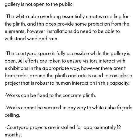
gallery is not open to the public.
-The white cube overhang essentially creates a ceiling for
the plinth, and this does provide some protection from the
elements, however installations do need to be able to
withstand wind and rain.
-The courtyard space is fully accessible while the gallery is
open. All efforts are taken to ensure visitors interact with
exhibitions in the appropriate way, however there aren’t
barricades around the plinth and artists need to consider a
project that is robust to human interaction in this capacity.
-Works can be fixed to the concrete plinth.
-Works cannot be secured in any way to white cube façade
ceiling.
-Courtyard projects are installed for approximately 12
months.