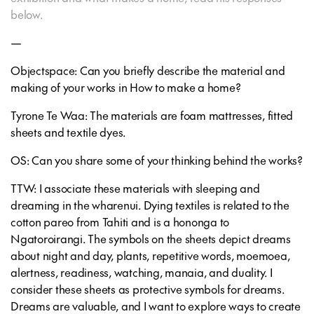
below.
—
Objectspace: Can you briefly describe the material and
making of your works in How to make a home?
Tyrone Te Waa: The materials are foam mattresses, fitted
sheets and textile dyes.
OS: Can you share some of your thinking behind the works?
TTW: I associate these materials with sleeping and
dreaming in the wharenui. Dying textiles is related to the
cotton pareo from Tahiti and is a hononga to
Ngatoroirangi. The symbols on the sheets depict dreams
about night and day, plants, repetitive words, moemoea,
alertness, readiness, watching, manaia, and duality. I
consider these sheets as protective symbols for dreams.
Dreams are valuable, and I want to explore ways to create