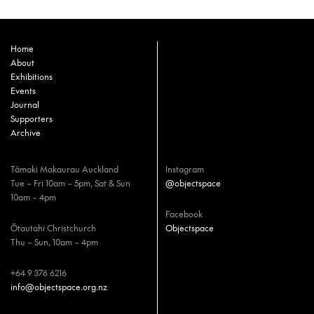
Home
About
Exhibitions
Events
Journal
Supporters
Archive
Tāmaki Makaurau Auckland
Instagram
Tue – Fri 10am – 5pm, Sat & Sun
@objectspace
10am – 4pm
Facebook
Ōtautahi Christchurch
Objectspace
Thu – Sun, 10am – 4pm
+64 9 376 6216
info@objectspace.org.nz