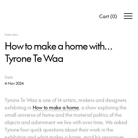
Cart
(
0
)
Interview
How to make a home with…
Tyrone Te Waa
Date
4 Nov 2024
Tyrone Te Waa is one of 14 artists, makers and designers
exhibiting in
How to make a home
, a show exploring the
small universe of home and the material politics of the
objects and adornment we live with over time. We asked
Tyrone four quick questions about their work in the
exhibition and what makes a home, read his responses