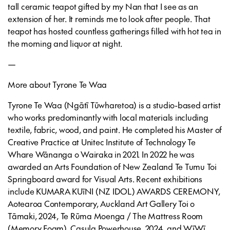
tall ceramic teapot gifted by my Nan that I see as an
extension of her. It reminds me to look after people. That
teapot has hosted countless gatherings filled with hot tea in
the morning and liquor at night.
—
More about Tyrone Te Waa
Tyrone Te Waa (Ngātī Tūwharetoa) is a studio-based artist
who works predominantly with local materials including
textile, fabric, wood, and paint. He completed his Master of
Creative Practice at Unitec Institute of Technology Te
Whare Wānanga o Wairaka in 2021. In 2022 he was
awarded an Arts Foundation of New Zealand Te Tumu Toi
Springboard award for Visual Arts. Recent exhibitions
include KUMARA KUīNI (NZ IDOL) AWARDS CEREMONY,
Aotearoa Contemporary, Auckland Art Gallery Toi o
Tāmaki, 2024, Te Rūma Moenga / The Mattress Room
(Memory Foam), Casula Powerhouse, 2024, and WīWī