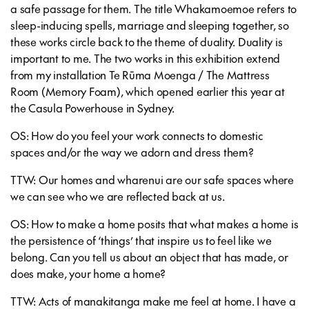
a safe passage for them. The title Whakamoemoe refers to
sleep-inducing spells, marriage and sleeping together, so
these works circle back to the theme of duality. Duality is
important to me. The two works in this exhibition extend
from my installation Te Rūma Moenga / The Mattress
Room (Memory Foam), which opened earlier this year at
the Casula Powerhouse in Sydney.
OS: How do you feel your work connects to domestic
spaces and/or the way we adorn and dress them?
TTW: Our homes and wharenui are our safe spaces where
we can see who we are reflected back at us.
OS: How to make a home posits that what makes a home is
the persistence of ‘things’ that inspire us to feel like we
belong. Can you tell us about an object that has made, or
does make, your home a home?
TTW: Acts of manakitanga make me feel at home. I have a