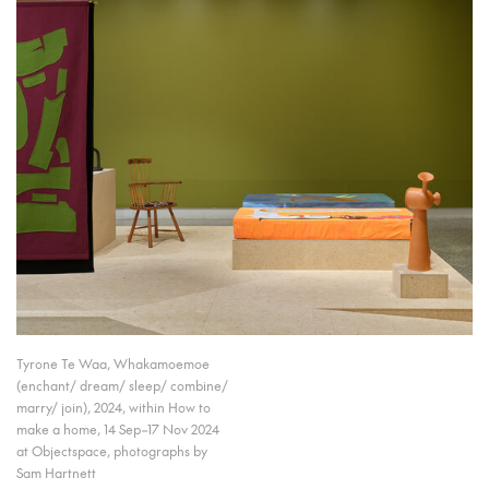
Tyrone Te Waa, Whakamoemoe
(enchant/ dream/ sleep/ combine/
marry/ join), 2024, within How to
make a home, 14 Sep–17 Nov 2024
at Objectspace, photographs by
Sam Hartnett