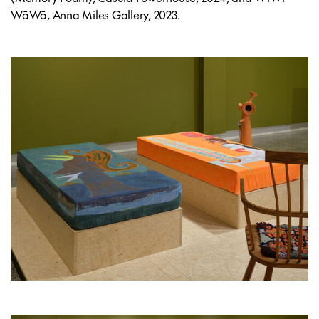
WāWā, Anna Miles Gallery, 2023.