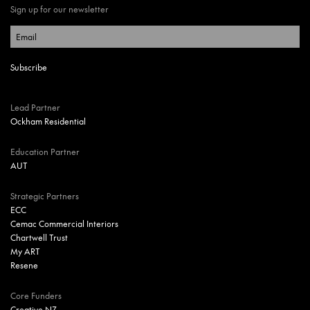
Sign up for our newsletter
Lead Partner
Ockham Residential
Education Partner
AUT
Strategic Partners
ECC
Cemac Commercial Interiors
Chartwell Trust
My ART
Resene
Core Funders
Creative NZ