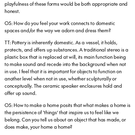
playfulness of these forms would be both appropriate and
honest.
OS: How do you feel your work connects to domestic
spaces and/or the way we adorn and dress them?
TT: Pottery is inherently domestic. As a vessel, it holds,
protects, and offers up substances. A traditional stereo is a
plastic box that is replaced at will, its main function being
to make sound and recede into the background when not
in use. I feel that it is important for objects to function on
another level when not in use, whether sculpturally or
conceptually. The ceramic speaker enclosures hold and
offer up sound.
OS: How to make a home posits that what makes a home is
the persistence of ‘things’ that inspire us to feel like we
belong. Can you tell us about an object that has made, or
does make, your home a home?