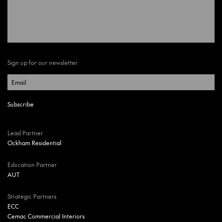
Sign up for our newsletter
Lead Partner
Ockham Residential
Education Partner
AUT
Strategic Partners
ECC
Cemac Commercial Interiors