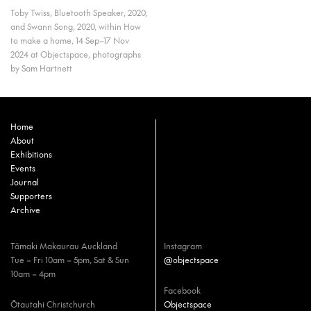
Toby Twiss, Bluetooth Speaker, 2020,
and Swann Song, 2020, within How
to make a home, 14 Sep–17 Nov
2024 at Objectspace, photographs
by Sam Hartnett
Home
About
Exhibitions
Events
Journal
Supporters
Archive
Tāmaki Makaurau Auckland
Instagram
Tue – Fri 10am – 5pm, Sat & Sun
@objectspace
10am – 4pm
Facebook
Ōtautahi Christchurch
Objectspace