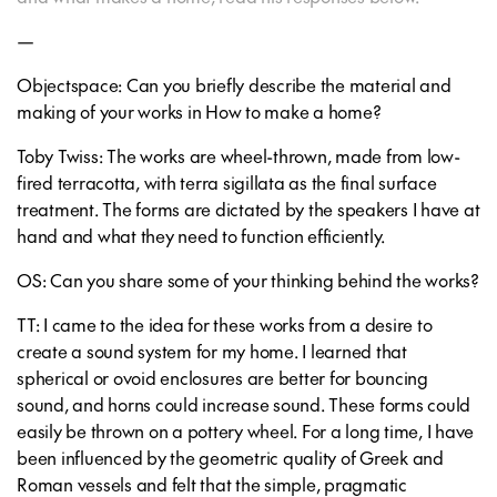
—
Objectspace: Can you briefly describe the material and
making of your works in How to make a home?
Toby Twiss: The works are wheel-thrown, made from low-
fired terracotta, with terra sigillata as the final surface
treatment. The forms are dictated by the speakers I have at
hand and what they need to function efficiently.
OS: Can you share some of your thinking behind the works?
TT: I came to the idea for these works from a desire to
create a sound system for my home. I learned that
spherical or ovoid enclosures are better for bouncing
sound, and horns could increase sound. These forms could
easily be thrown on a pottery wheel. For a long time, I have
been influenced by the geometric quality of Greek and
Roman vessels and felt that the simple, pragmatic