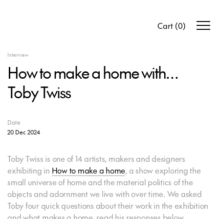
Cart
(
0
)
Interview
How to make a home with…
Toby Twiss
Date
20 Dec 2024
Toby Twiss is one of 14 artists, makers and designers
exhibiting in
How to make a home
, a show exploring the
small universe of home and the material politics of the
objects and adornment we live with over time. We asked
Toby four quick questions about their work in the exhibition
and what makes a home, read his responses below.