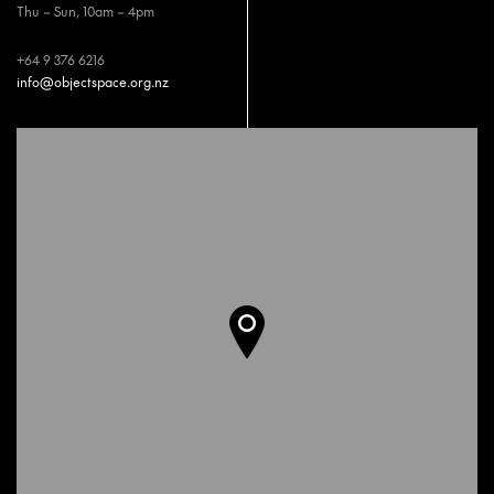
Thu – Sun, 10am – 4pm
+64 9 376 6216
info@objectspace.org.nz