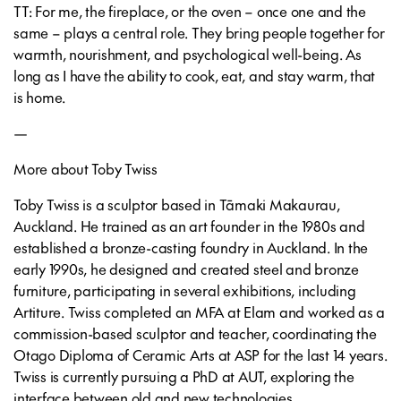
TT: For me, the fireplace, or the oven – once one and the
same – plays a central role. They bring people together for
warmth, nourishment, and psychological well-being. As
long as I have the ability to cook, eat, and stay warm, that
is home.
—
More about Toby Twiss
Toby Twiss is a sculptor based in Tāmaki Makaurau,
Auckland. He trained as an art founder in the 1980s and
established a bronze-casting foundry in Auckland. In the
early 1990s, he designed and created steel and bronze
furniture, participating in several exhibitions, including
Artiture. Twiss completed an MFA at Elam and worked as a
commission-based sculptor and teacher, coordinating the
Otago Diploma of Ceramic Arts at ASP for the last 14 years.
Twiss is currently pursuing a PhD at AUT, exploring the
interface between old and new technologies.