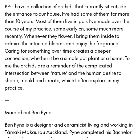
BP: I have a collection of orchids that currently sit outside
the entrance to our house. I’ve had some of them for more
than 10 years. Most of them live in pots I’ve made over the
course of my practice, some early on, some much more
recently. Whenever they flower, I bring them inside to
admire the intricate blooms and enjoy the fragrance.
Caring for something over time creates a deeper
connection, whether it be a simple pot plant or a home. To
me the orchids are a reminder of the complicated
intersection between ‘nature’ and the human desire to
shape, mould and create, which I often explore in my
practice.
—
More about Ben Pyne
Ben Pyne is a designer and ceramicist living and working in
Tāmaki Makaurau Auckland. Pyne completed his Bachelor