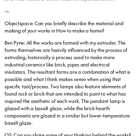
—
Objectspace: Can you briefly describe the material and
making of your works in How to make a home?
Ben Pyne: All the works are formed with my extruder. The
forms themselves are heavily influenced by the process of
extruding, historically a process used to make more
industrial ceramics like brick, pipes and electrical
insulators. The resultant forms are a combination of what is
possible and what I think makes sense when using that
specific tool/process. Two lamps also feature elements of
found rock or brick that are intended to point to what has
inspired the aesthetic of each work. The pendant lamp is
glazed with a basalt glaze, while the brick hearth
components are glazed in a similar but lower-temperature
basalt glaze.
OS: Can you share some of your thinking behind the works?