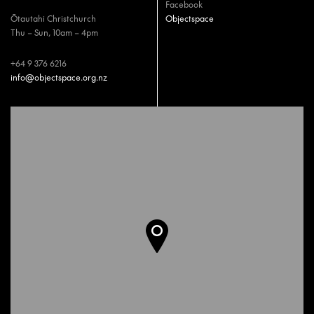
Facebook
Ōtautahi Christchurch
Objectspace
Thu – Sun, 10am – 4pm
+64 9 376 6216
info@objectspace.org.nz