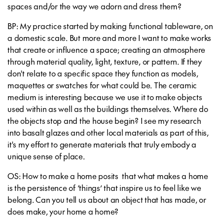
spaces and/or the way we adorn and dress them?
BP: My practice started by making functional tableware, on
a domestic scale. But more and more I want to make works
that create or influence a space; creating an atmosphere
through material quality, light, texture, or pattern. If they
don't relate to a specific space they function as models,
maquettes or swatches for what could be. The ceramic
medium is interesting because we use it to make objects
used within as well as the buildings themselves. Where do
the objects stop and the house begin? I see my research
into basalt glazes and other local materials as part of this,
it's my effort to generate materials that truly embody a
unique sense of place.
OS: How to make a home posits that what makes a home
is the persistence of ‘things’ that inspire us to feel like we
belong. Can you tell us about an object that has made, or
does make, your home a home?