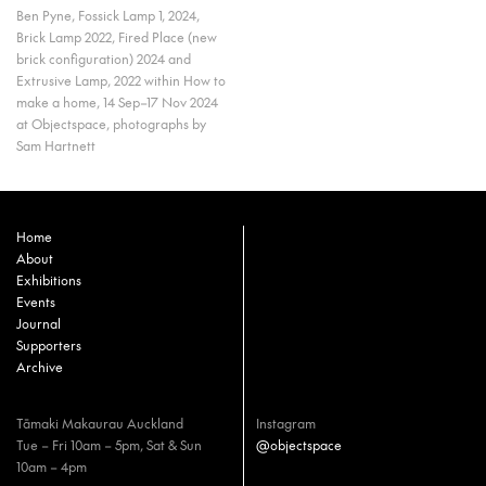
Ben Pyne, Fossick Lamp 1, 2024,
Brick Lamp 2022, Fired Place (new
brick configuration) 2024 and
Extrusive Lamp, 2022 within How to
make a home, 14 Sep–17 Nov 2024
at Objectspace, photographs by
Sam Hartnett
Home
About
Exhibitions
Events
Journal
Supporters
Archive
Tāmaki Makaurau Auckland
Instagram
Tue – Fri 10am – 5pm, Sat & Sun
@objectspace
10am – 4pm