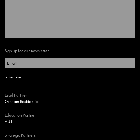
Sign up for our newsletter
Lead Partner
Ockham Residential
Education Partner
AUT
Strategic Partners