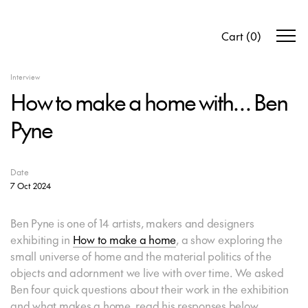
Cart
(
0
)
Interview
How to make a home with… Ben
Pyne
Date
7 Oct 2024
Ben Pyne is one of 14 artists, makers and designers
exhibiting in
How to make a home
, a show exploring the
small universe of home and the material politics of the
objects and adornment we live with over time. We asked
Ben four quick questions about their work in the exhibition
and what makes a home, read his responses below.