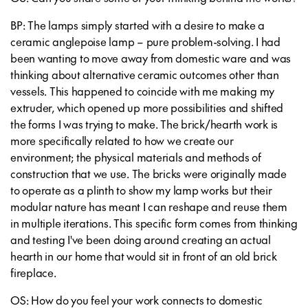
BP: The lamps simply started with a desire to make a
ceramic anglepoise lamp – pure problem-solving. I had
been wanting to move away from domestic ware and was
thinking about alternative ceramic outcomes other than
vessels. This happened to coincide with me making my
extruder, which opened up more possibilities and shifted
the forms I was trying to make. The brick/hearth work is
more specifically related to how we create our
environment; the physical materials and methods of
construction that we use. The bricks were originally made
to operate as a plinth to show my lamp works but their
modular nature has meant I can reshape and reuse them
in multiple iterations. This specific form comes from thinking
and testing I've been doing around creating an actual
hearth in our home that would sit in front of an old brick
fireplace.
OS: How do you feel your work connects to domestic