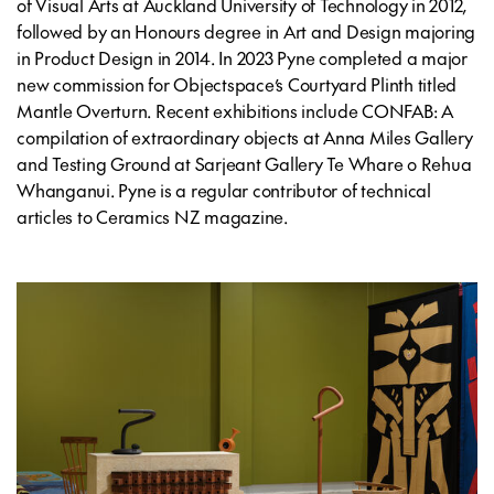
of Visual Arts at Auckland University of Technology in 2012,
followed by an Honours degree in Art and Design majoring
in Product Design in 2014. In 2023 Pyne completed a major
new commission for Objectspace’s Courtyard Plinth titled
Mantle Overturn
. Recent exhibitions include
CONFAB: A
compilation of extraordinary objects
at Anna Miles Gallery
and
Testing Ground
at Sarjeant Gallery Te Whare o Rehua
Whanganui. Pyne is a regular contributor of technical
articles to
Ceramics NZ
magazine.