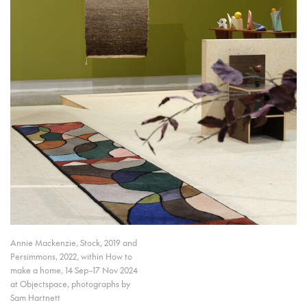
Annie Mackenzie, Stock, 2019 and
Persimmons, 2022, within How to
make a home, 14 Sep–17 Nov 2024
at Objectspace, photographs by
Sam Hartnett