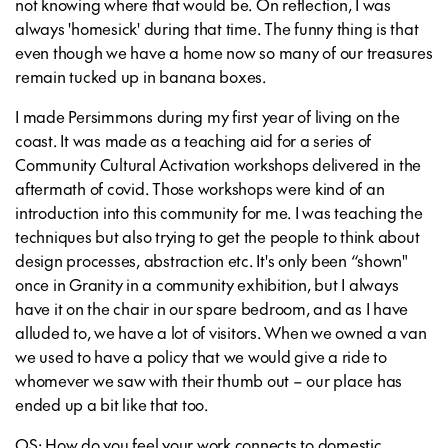
not knowing where that would be. On reflection, I was
always 'homesick' during that time. The funny thing is that
even though we have a home now so many of our treasures
remain tucked up in banana boxes.
I made Persimmons during my first year of living on the
coast. It was made as a teaching aid for a series of
Community Cultural Activation workshops delivered in the
aftermath of covid. Those workshops were kind of an
introduction into this community for me. I was teaching the
techniques but also trying to get the people to think about
design processes, abstraction etc. It's only been “shown"
once in Granity in a community exhibition, but I always
have it on the chair in our spare bedroom, and as I have
alluded to, we have a lot of visitors. When we owned a van
we used to have a policy that we would give a ride to
whomever we saw with their thumb out – our place has
ended up a bit like that too.
OS: How do you feel your work connects to domestic