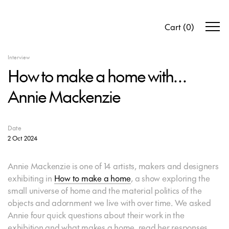
Cart
(
0
)
Interview
How to make a home with…
Annie Mackenzie
Date
2 Oct 2024
Annie Mackenzie is one of 14 artists, makers and designers
exhibiting in
How to make a home
, a show exploring the
small universe of home and the material politics of the
objects and adornment we live with over time. We asked
Annie four quick questions about their work in the
exhibition and what makes a home, read her responses