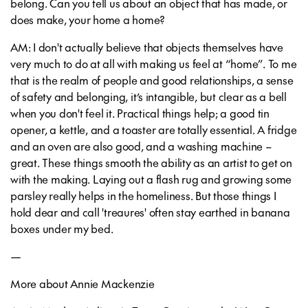
belong. Can you tell us about an object that has made, or
does make, your home a home?
AM: I don't actually believe that objects themselves have
very much to do at all with making us feel at “home”. To me
that is the realm of people and good relationships, a sense
of safety and belonging, it’s intangible, but clear as a bell
when you don't feel it. Practical things help; a good tin
opener, a kettle, and a toaster are totally essential. A fridge
and an oven are also good, and a washing machine –
great. These things smooth the ability as an artist to get on
with the making. Laying out a flash rug and growing some
parsley really helps in the homeliness. But those things I
hold dear and call 'treaures' often stay earthed in banana
boxes under my bed.
—
More about Annie Mackenzie