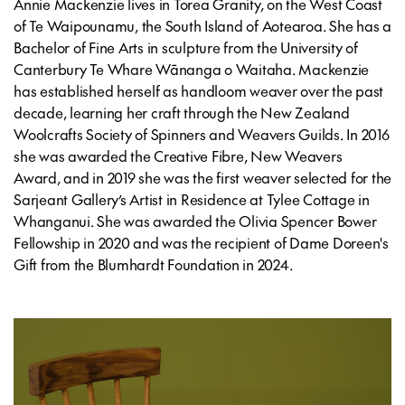
Annie Mackenzie lives in Torea Granity, on the West Coast
of Te Waipounamu, the South Island of Aotearoa. She has a
Bachelor of Fine Arts in sculpture from the University of
Canterbury Te Whare Wānanga o Waitaha. Mackenzie
has established herself as handloom weaver over the past
decade, learning her craft through the New Zealand
Woolcrafts Society of Spinners and Weavers Guilds. In 2016
she was awarded the Creative Fibre, New Weavers
Award, and in 2019 she was the first weaver selected for the
Sarjeant Gallery’s Artist in Residence at Tylee Cottage in
Whanganui. She was awarded the Olivia Spencer Bower
Fellowship in 2020 and was the recipient of Dame Doreen's
Gift from the Blumhardt Foundation in 2024.