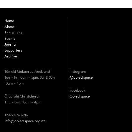
Home
About
Exhibitions
Events
Journal
Supporters
Archive
Tāmaki Makaurau Auckland
Instagram
Tue – Fri 10am – 5pm, Sat & Sun
@objectspace
10am – 4pm
Facebook
Ōtautahi Christchurch
Objectspace
Thu – Sun, 10am – 4pm
+64 9 376 6216
info@objectspace.org.nz