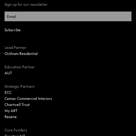
Sign up for our newsletter
Lead Partner
Ockham Residential
Education Partner
AUT
Strategic Partners
ECC
Cemac Commercial Interiors
Chartwell Trust
My ART
Resene
Core Funders