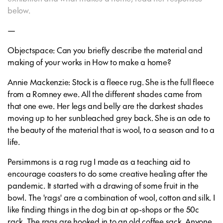
below.
—
Objectspace: Can you briefly describe the material and
making of your works in How to make a home?
Annie Mackenzie: Stock is a fleece rug. She is the full fleece
from a Romney ewe. All the different shades came from
that one ewe. Her legs and belly are the darkest shades
moving up to her sunbleached grey back. She is an ode to
the beauty of the material that is wool, to a season and to a
life.
Persimmons is a rag rug I made as a teaching aid to
encourage coasters to do some creative healing after the
pandemic. It started with a drawing of some fruit in the
bowl. The 'rags' are a combination of wool, cotton and silk. I
like finding things in the dog bin at op-shops or the 50c
rack. The rags are hooked in to an old coffee sack. Anyone