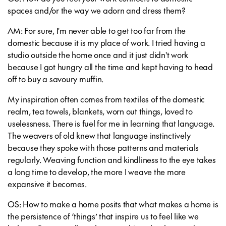
spaces and/or the way we adorn and dress them?
AM: For sure, I'm never able to get too far from the
domestic because it is my place of work. I tried having a
studio outside the home once and it just didn't work
because I got hungry all the time and kept having to head
off to buy a savoury muffin.
My inspiration often comes from textiles of the domestic
realm, tea towels, blankets, worn out things, loved to
uselessness. There is fuel for me in learning that language.
The weavers of old knew that language instinctively
because they spoke with those patterns and materials
regularly. Weaving function and kindliness to the eye takes
a long time to develop, the more I weave the more
expansive it becomes.
OS: How to make a home posits that what makes a home is
the persistence of ‘things’ that inspire us to feel like we