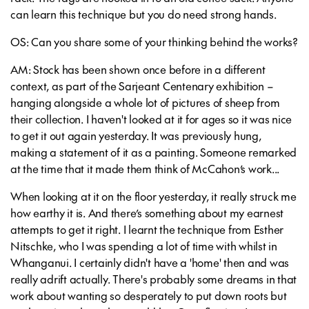
can learn this technique but you do need strong hands.
OS: Can you share some of your thinking behind the works?
AM: Stock has been shown once before in a different
context, as part of the Sarjeant Centenary exhibition –
hanging alongside a whole lot of pictures of sheep from
their collection. I haven't looked at it for ages so it was nice
to get it out again yesterday. It was previously hung,
making a statement of it as a painting. Someone remarked
at the time that it made them think of McCahon’s work...
When looking at it on the floor yesterday, it really struck me
how earthy it is. And there’s something about my earnest
attempts to get it right. I learnt the technique from Esther
Nitschke, who I was spending a lot of time with whilst in
Whanganui. I certainly didn't have a 'home' then and was
really adrift actually. There's probably some dreams in that
work about wanting so desperately to put down roots but