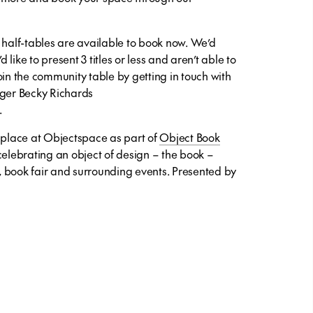
 half-tables are available to book now. We’d
d like to present 3 titles or less and aren’t able to
oin the community table by getting in touch with
er Becky Richards
.
e place at Objectspace as part of
Object Book
elebrating an object of design – the book –
 book fair and surrounding events. Presented by