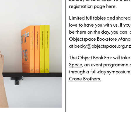
registration page
here
.
Limited full tables and shared
love to have you with us. If you’
be there on the day, you can j
Objectspace Bookstore Manag
at
becky@objectspace.org.nz
The Object Book Fair will tak
Space
, an event programme c
through a full-day symposium,
Crane Brothers.