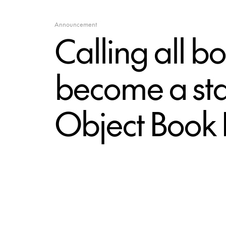
Announcement
Calling all 
become a stal
Object Book 