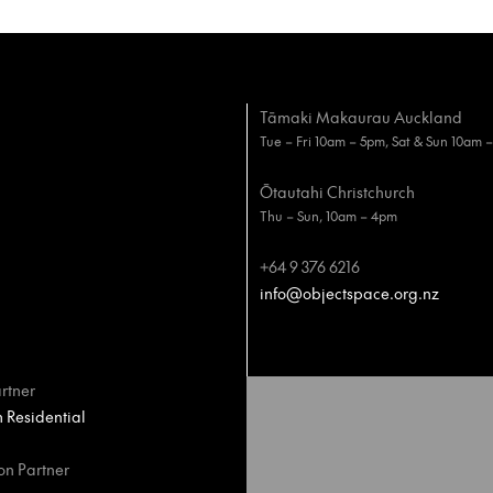
Tāmaki Makaurau Auckland
Tue – Fri 10am – 5pm, Sat & Sun 10am 
Ōtautahi Christchurch
Thu – Sun, 10am – 4pm
+64 9 376 6216
info@objectspace.org.nz
rtner
Residential
on Partner