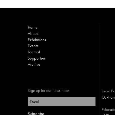
Home
About
Exhibitions
Events
Journal
Supporters
Archive
Sign up for our newsletter
Lead Pa
Ockham 
Educati