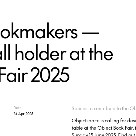
bookmakers —
l holder at the
Fair 2025
Spaces to contribute to the Ob
Date
24 Apr 2025
Objectspace is calling for desi
table at the
Object Book Fair
,
Sunday 15 June 2025. Find ou