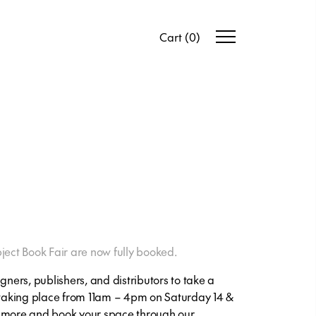
Cart
(
0
)
ject Book Fair are now fully booked.
gners, publishers, and distributors to take a
 taking place from 11am – 4pm on Saturday 14 &
t more and book your space through our