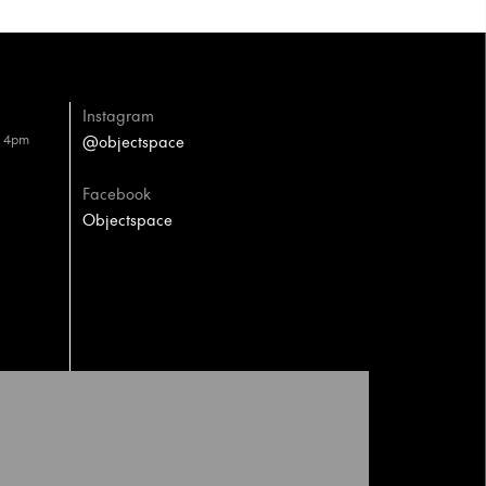
Instagram
– 4pm
@objectspace
Facebook
Objectspace