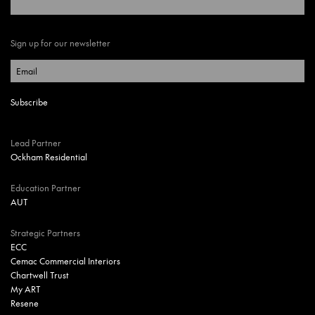
Sign up for our newsletter
Lead Partner
Ockham Residential
Education Partner
AUT
Strategic Partners
ECC
Cemac Commercial Interiors
Chartwell Trust
My ART
Resene