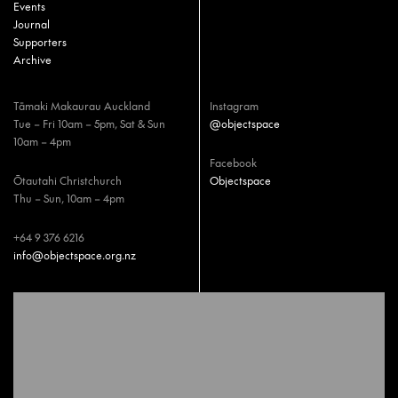
Events
Journal
Supporters
Archive
Tāmaki Makaurau Auckland
Instagram
Tue – Fri 10am – 5pm, Sat & Sun
@objectspace
10am – 4pm
Facebook
Ōtautahi Christchurch
Objectspace
Thu – Sun, 10am – 4pm
+64 9 376 6216
info@objectspace.org.nz