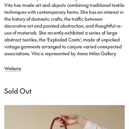
Vita has made art and objects combining traditional textile
techniques with contemporary forms. She has an interest in
the history of domestic crafts, the traffic between
decorative art and painted abstraction, and thoughtful re-
use of materials. She recently exhibited a series of large
abstract textiles, the ‘Exploded Coats’, made of unpicked
vintage garments arranged to conjure varied unexpected
associations. Vita is represented by Anna Miles Gallery.
Website
Sold Out