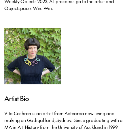
Weekly Objects 2023. All proceeds go to the artist and
Objectspace. Win. Win.
Artist Bio
Vita Cochran is an artist from Aotearoa now living and
making on Gadigal land, Sydney. Since graduating with a
MA in Art History from the University of Auckland in 1999