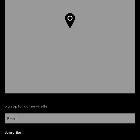
Sign up for our newsletter