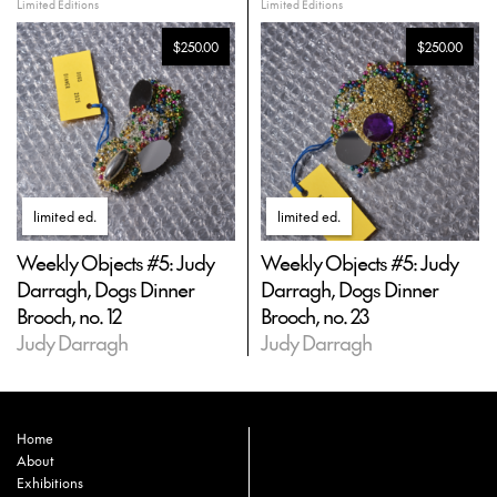
Limited Editions
Limited Editions
$250.00
$250.00
limited ed
.
limited ed
.
Weekly Objects #5: Judy
Weekly Objects #5: Judy
Darragh, Dogs Dinner
Darragh, Dogs Dinner
Brooch, no. 12
Brooch, no. 23
Judy Darragh
Judy Darragh
Home
About
Exhibitions