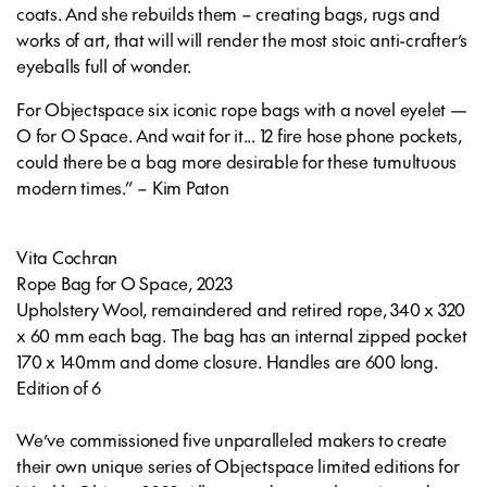
coats. And she rebuilds them – creating bags, rugs and
works of art, that will will render the most stoic anti-crafter’s
eyeballs full of wonder.
For Objectspace six iconic rope bags with a novel eyelet —
O for O Space. And wait for it... 12 fire hose phone pockets,
could there be a bag more desirable for these tumultuous
modern times.” – Kim Paton
Vita Cochran
Rope Bag for O Space
, 2023
Upholstery Wool, remaindered and retired rope, 340 x 320
x 60 mm each bag. The bag has an internal zipped pocket
170 x 140mm and dome closure. Handles are 600 long.
Edition of 6
We’ve commissioned five unparalleled makers to create
their own unique series of Objectspace limited editions for