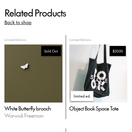
Related Products
Back to shop
Limited Editions
Limited Editions
Sold Out
$20.00
limited ed
.
White Butterfly brooch
Object Book Space Tote
Warwick Freeman