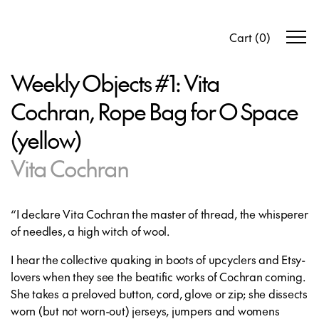
Cart
(
0
)
Weekly Objects #1: Vita
Cochran, Rope Bag for O Space
(yellow)
Vita Cochran
“I declare Vita Cochran the master of thread, the whisperer
of needles, a high witch of wool.
I hear the collective quaking in boots of upcyclers and Etsy-
lovers when they see the beatific works of Cochran coming.
She takes a preloved button, cord, glove or zip; she dissects
worn (but not worn-out) jerseys, jumpers and womens