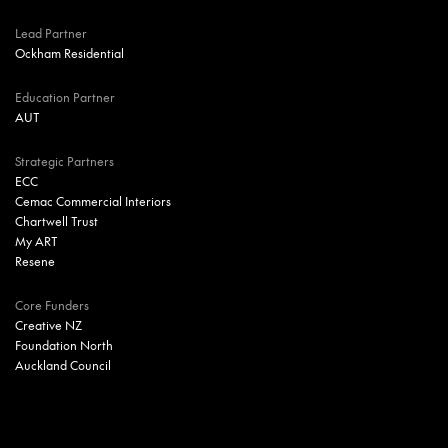
Lead Partner
Ockham Residential
Education Partner
AUT
Strategic Partners
ECC
Cemac Commercial Interiors
Chartwell Trust
My ART
Resene
Core Funders
Creative NZ
Foundation North
Auckland Council