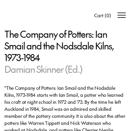
Cart
(
0
)
The Company of Potters: Ian
Smail and the Nodsdale Kilns,
1973-1984
Damian Skinner (Ed.)
"The Company of Potters: Ian Smail and the Nodsdale
Kilns, 1973-1984
starts with Ian Smail, a potter who learned
his craft at night school in 1972 and '73. By the time he left
Auckland in 1984, Smail was an admired and skilled
member of the pottery community. It is also about the other
potters like Warren Tippett and Nick Waterson who
worked at Nodsdale, and potters like Chester Nealie,