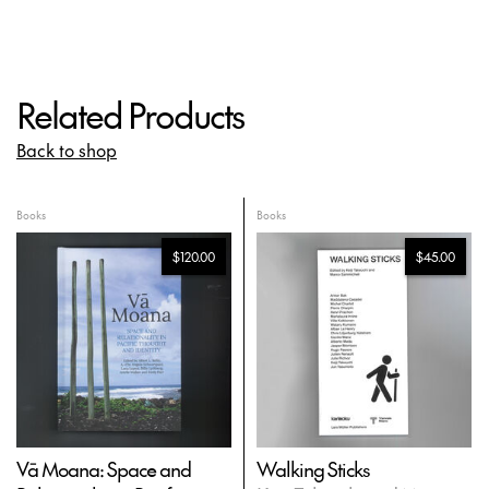
Related Products
Back to shop
Books
Books
$120.00
$45.00
Vā Moana: Space and
Walking Sticks