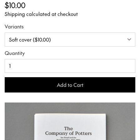
$10.00
Shipping calculated at checkout
Variants
Quantity
Add to Cart