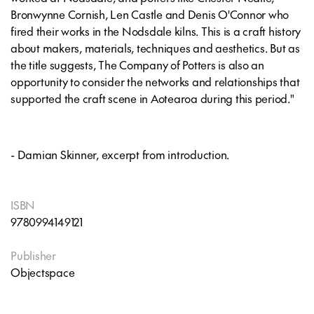
Bronwynne Cornish, Len Castle and Denis O'Connor who
fired their works in the Nodsdale kilns. This is a craft history
about makers, materials, techniques and aesthetics. But as
the title suggests,
The Company of Potters
is also an
opportunity to consider the networks and relationships that
supported the craft scene in Aotearoa during this period."
- Damian Skinner, excerpt from introduction.
ISBN
9780994149121
Publisher
Objectspace