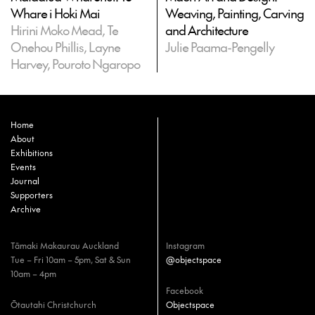
Whare i Hoki Mai
Weaving, Painting, Carving
Hirini Moko Mead, Te
and Architecture
Onehou Phillis, Layne
Julie Paama-Pengelly
Harvey, Pouroto Ngaropo
Home
About
Exhibitions
Events
Journal
Supporters
Archive
Tāmaki Makaurau Auckland
Instagram
Tue – Fri 10am – 5pm, Sat & Sun
@objectspace
10am – 4pm
Facebook
Ōtautahi Christchurch
Objectspace