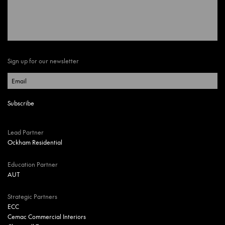
Sign up for our newsletter
Lead Partner
Ockham Residential
Education Partner
AUT
Strategic Partners
ECC
Cemac Commercial Interiors