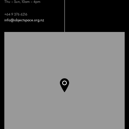
Thu – Sun, 10am – 4pm
+64 9 376 6216
info@objectspace.org.nz