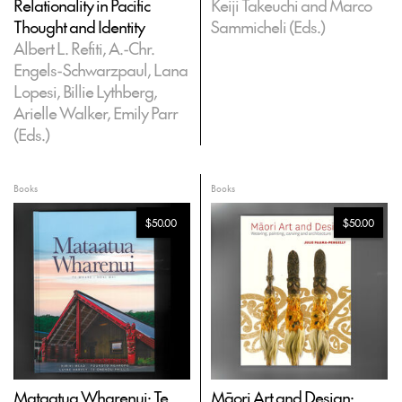
Relationality in Pacific
Keiji Takeuchi and Marco
Thought and Identity
Sammicheli (Eds.)
Albert L. Refiti, A.-Chr.
Engels-Schwarzpaul, Lana
Lopesi, Billie Lythberg,
Arielle Walker, Emily Parr
(Eds.)
Books
Books
$50.00
$50.00
Mataatua Wharenui: Te
Māori Art and Design: