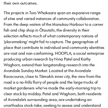
their own outcomes.
The projects in Toro Whakaara span an expansive range
of sites and varied instances of community collaboration.
From the deep waters of the Manukau Harbour to a corner
fish and chip shop in Ōtautahi, the diversity in their
selection reflects much of what contemporary notions of
‘placemaking’ might fail to capture. The geographies of
place that contribute to individual and community identities
are vast and non-conforming. HOOPLA, a social enterprise
producing urban research by Nina Patel and Kathy
Waghorn, extend their longstanding research into the
Avondale Sunday Market. Located at the Avondale
Racecourse, close to Tāmaki’s inner city, the view from the
road is a no-frills flurry of people and the large trucks of
market gardeners who’ve made the early-morning trip to
clear stock by midday. Patel and Waghorn, both residents
of Avondale’s surrounding area, are undertaking an
unorthodox stock-take, seeking to assess and understand