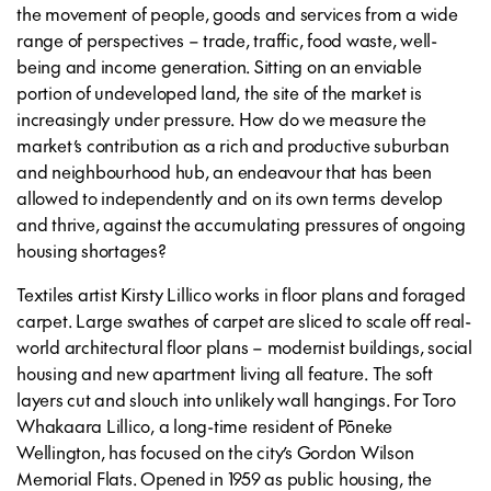
the movement of people, goods and services from a wide
range of perspectives – trade, traffic, food waste, well-
being and income generation. Sitting on an enviable
portion of undeveloped land, the site of the market is
increasingly under pressure. How do we measure the
market’s contribution as a rich and productive suburban
and neighbourhood hub, an endeavour that has been
allowed to independently and on its own terms develop
and thrive, against the accumulating pressures of ongoing
housing shortages?
Textiles artist Kirsty Lillico works in floor plans and foraged
carpet. Large swathes of carpet are sliced to scale off real-
world architectural floor plans – modernist buildings, social
housing and new apartment living all feature. The soft
layers cut and slouch into unlikely wall hangings. For Toro
Whakaara Lillico, a long-time resident of Pōneke
Wellington, has focused on the city’s Gordon Wilson
Memorial Flats. Opened in 1959 as public housing, the