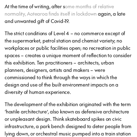
At the time of writing, after s
ome months of relative
normality, Aotearoa finds itself in lockdown
again, a late
and unwanted gift of Covid-19.
The strict conditions of Level 4 – no commerce except of
the supermarket, petrol station and chemist variety; no
workplaces or public facilities open; no recreation in public
spaces – creates a unique moment of reflection to consider
this exhibition. Ten practitioners – architects, urban
planners, designers, artists and makers – were
commissioned to think through the ways in which the
design and use of the built environment impacts on a
diversity of human experience.
The development of the exhibition originated with the term
‘hostile architecture’, also known as defensive architecture
or unpleasant design. Think skateboard spikes on civic
infrastructure, a park bench designed to deter people from
lying down, or orchestral music pumped into a train station