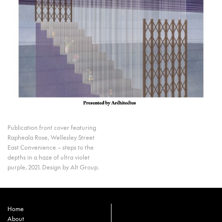
Publication front cover featuring
Rapheala Rose, Wellesley Street
East Convenience – steps to the
depths in a haze of ultra violet
purple, 2021. Design by Alt Group.
Home
About