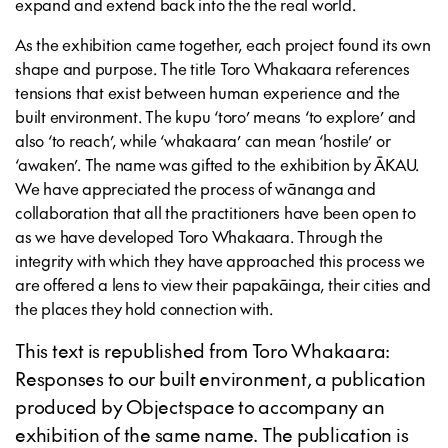
expand and extend back into the the real world.
As the exhibition came together, each project found its own
shape and purpose. The title Toro Whakaara references
tensions that exist between human experience and the
built environment. The kupu ‘toro’ means ‘to explore’ and
also ‘to reach’, while ‘whakaara’ can mean ‘hostile’ or
‘awaken’. The name was gifted to the exhibition by ĀKAU.
We have appreciated the process of wānanga and
collaboration that all the practitioners have been open to
as we have developed Toro Whakaara. Through the
integrity with which they have approached this process we
are offered a lens to view their papakāinga, their cities and
the places they hold connection with.
This text is republished from Toro Whakaara:
Responses to our built environment, a publication
produced by Objectspace to accompany an
exhibition of the same name. The publication is