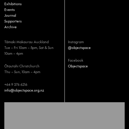
Exhibitions
Events
Journal
Supporters
Archive
Tāmaki Makaurau Auckland
Instagram
Tue – Fri 10am – 5pm, Sat & Sun
@objectspace
10am – 4pm
Facebook
Ōtautahi Christchurch
Objectspace
Thu – Sun, 10am – 4pm
+64 9 376 6216
info@objectspace.org.nz