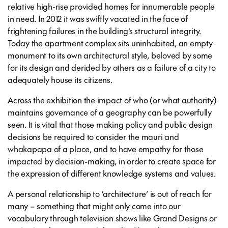
relative high-rise provided homes for innumerable people
in need. In 2012 it was swiftly vacated in the face of
frightening failures in the building’s structural integrity.
Today the apartment complex sits uninhabited, an empty
monument to its own architectural style, beloved by some
for its design and derided by others as a failure of a city to
adequately house its citizens.
Across the exhibition the impact of who (or what authority)
maintains governance of a geography can be powerfully
seen. It is vital that those making policy and public design
decisions be required to consider the mauri and
whakapapa of a place, and to have empathy for those
impacted by decision-making, in order to create space for
the expression of different knowledge systems and values.
A personal relationship to ‘architecture’ is out of reach for
many – something that might only come into our
vocabulary through television shows like Grand Designs or