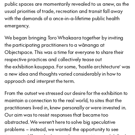
public spaces are momentarily revealed to us anew, as the
usual priorities of trade, recreation and transit fall away
with the demands of a once-in-a-lifetime public health
emergency.
We began bringing Toro Whakaara together by inviting
the participating practitioners to a wānanga at
Objectspace. This was a time for everyone to share their
respective practices and collectively tease out
the exhibition kaupapa. For some, ‘hostile architecture’ was
a new idea and thoughts varied considerably in how to
approach and interpret the term.
From the outset we stressed our desire for the exhibition to
maintain a connection to the real world, to sites that the
practitioners lived in, knew personally or were invested in.
Our aim was to resist responses that became too
abstracted. We weren’t here to solve big speculative
problems – instead, we wanted the opportunity to see