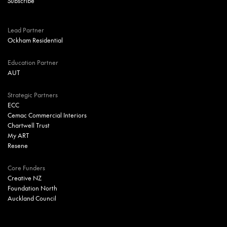
Lead Partner
Ockham Residential
Education Partner
AUT
Strategic Partners
ECC
Cemac Commercial Interiors
Chartwell Trust
My ART
Resene
Core Funders
Creative NZ
Foundation North
Auckland Council