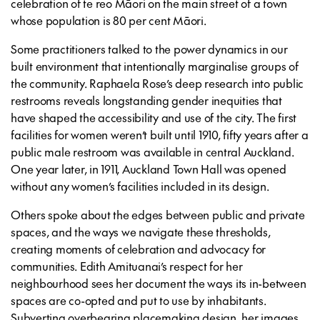
celebration of te reo Māori on the main street of a town
whose population is 80 per cent Māori.
Some practitioners talked to the power dynamics in our
built environment that intentionally marginalise groups of
the community. Raphaela Rose’s deep research into public
restrooms reveals longstanding gender inequities that
have shaped the accessibility and use of the city. The first
facilities for women weren’t built until 1910, fifty years after a
public male restroom was available in central Auckland.
One year later, in 1911, Auckland Town Hall was opened
without any women’s facilities included in its design.
Others spoke about the edges between public and private
spaces, and the ways we navigate these thresholds,
creating moments of celebration and advocacy for
communities. Edith Amituanai’s respect for her
neighbourhood sees her document the ways its in-between
spaces are co-opted and put to use by inhabitants.
Subverting overbearing placemaking design, her images