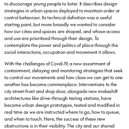
to discourage young people to loiter. It describes design
strategies in urban spaces deployed to maintain order or
control behaviour. Its technical definition was a useful
starting point, but more broadly we wanted to consider
how our cities and spaces are shaped, and whose access
and use are prioritised through their design. To
contemplate the power and politics of place through the
social interactions, occupation and movement it allows.
With the challenges of Covid-19, a new assortment of
containment, delaying and monitoring strategies that seek
to control our movements and how close we can get to one
another has become commonplace. Interventions to the
city street-front and shop door, alongside new makeshift
architectures like drive-through testing stations, have
become urban design prototypes, tested and modified in
real time as we are instructed where to go, how to queue,
and when to touch. Here, the success of these new
obstructions is in their visibility. The city and our shared