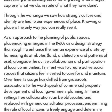
capture ‘what we do, in spite of what they have done’.
Through the wānanga we saw how strongly culture and
identity are tied to our experiences of place. Knowing a
place is the only way you can really see it.
As an approach to the planning of public spaces,
placemaking emerged in the 1960s as a design strategy
that sought to enhance the human experience of a site by
harnessing its attributes (land, architecture and patterns of
use), alongside the active collaboration and participation
of local communities. Its intent was to create active social
spaces that citizens feel invested to care for and maintain.
Over time its usage has drifted from grassroots
associations to the word-speak of commercial property
development and local government planning. In these
settings true collaboration can be obfuscated and
replaced with generic consultation processes, undermining
the role of local citizens to freely engage and determine