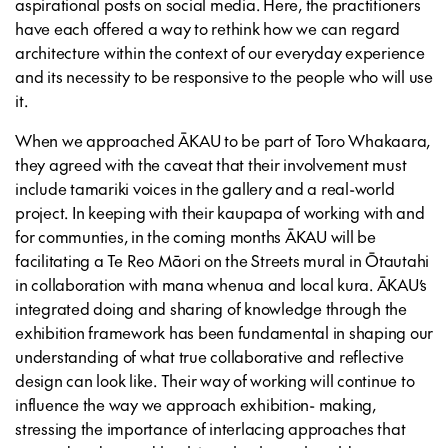
aspirational posts on social media. Here, the practitioners
have each offered a way to rethink how we can regard
architecture within the context of our everyday experience
and its necessity to be responsive to the people who will use
it.
When we approached ĀKAU to be part of Toro Whakaara,
they agreed with the caveat that their involvement must
include tamariki voices in the gallery and a real-world
project. In keeping with their kaupapa of working with and
for communties, in the coming months ĀKAU will be
facilitating a Te Reo Māori on the Streets mural in Ōtautahi
in collaboration with mana whenua and local kura. ĀKAU’s
integrated doing and sharing of knowledge through the
exhibition framework has been fundamental in shaping our
understanding of what true collaborative and reflective
design can look like. Their way of working will continue to
influence the way we approach exhibition- making,
stressing the importance of interlacing approaches that