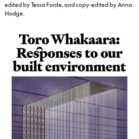
edited by Tessa Forde, and copy-edited by Anna
Hodge.