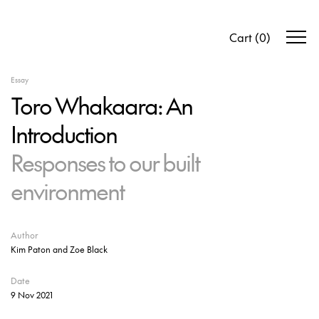
Cart
(
0
)
Essay
Toro Whakaara: An
Introduction
Responses to our built
environment
Author
Kim Paton and Zoe Black
Date
9 Nov 2021