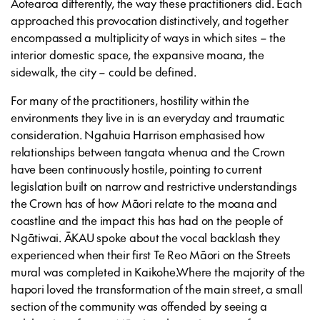
Aotearoa differently, the way these practitioners did. Each
approached this provocation distinctively, and together
encompassed a multiplicity of ways in which sites – the
interior domestic space, the expansive moana, the
sidewalk, the city – could be defined.
For many of the practitioners, hostility within the
environments they live in is an everyday and traumatic
consideration. Ngahuia Harrison emphasised how
relationships between tangata whenua and the Crown
have been continuously hostile, pointing to current
legislation built on narrow and restrictive understandings
the Crown has of how Māori relate to the moana and
coastline and the impact this has had on the people of
Ngātiwai. ĀKAU spoke about the vocal backlash they
experienced when their first Te Reo Māori on the Streets
mural was completed in Kaikohe.Where the majority of the
hapori loved the transformation of the main street, a small
section of the community was offended by seeing a