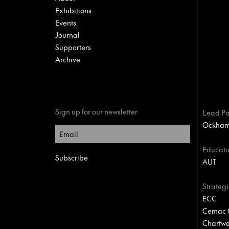
Exhibitions
Events
Journal
Supporters
Archive
Sign up for our newsletter
Lead Pa
Ockham 
Educati
AUT
Strategi
ECC
Cemac C
Chartwel