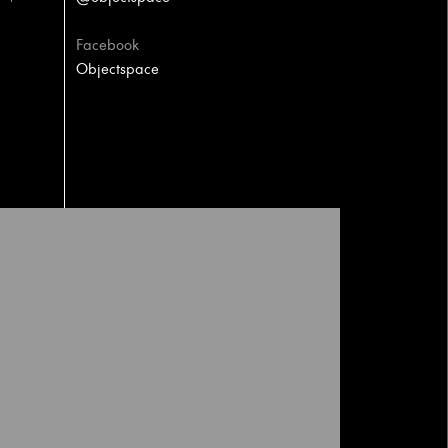
Facebook
Objectspace