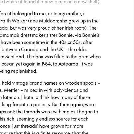
where it found it a new place on a new shelf).
fore it belonged to me, or to my mother, it
aith Walker (née Muldoon: she grew up in the
a, but was very proud of her Irish roots). The
dmama’s dressmaker sister Bonnie, via Bonnie’s
t have been sometime in the 40s or 50s, after
between Canada and the UK – the oldest
from Scotland. The box was filled to the brim when
ocean yet again in 1964, to Aotearoa. It was
being replenished.
ill hold vintage brand names on wooden spools –
s, Mettler – mixed in with poly-blends and
n later on. I hate to think how many of these
 long-forgotten projects. But then again, were
ps not: the threads were with me as I began to
his rich, seemingly endless source for each
once ‘just threads’ have grown far more
are that this is a finite resource; that the