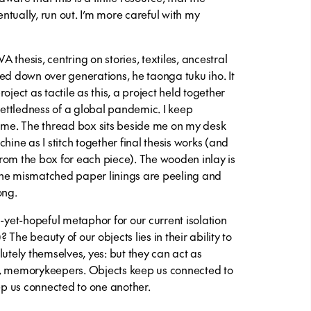
ventually, run out. I’m more careful with my
VA thesis, centring on stories, textiles, ancestral
ed down over generations, he taonga tuku iho. It
oject as tactile as this, a project held together
nsettledness of a global pandemic. I keep
d me. The thread box sits beside me on my desk
hine as I stitch together final thesis works (and
rom the box for each piece). The wooden inlay is
the mismatched paper linings are peeling and
ong.
l-yet-hopeful metaphor for our current isolation
? The beauty of our objects lies in their ability to
lutely themselves, yes: but they can act as
s, memorykeepers. Objects keep us connected to
eep us connected to one another.