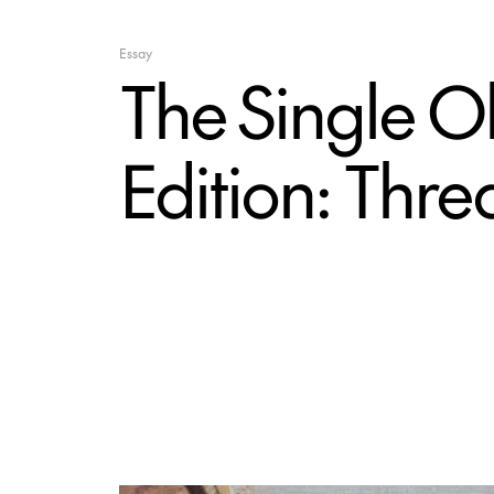
Essay
The Single O
Edition: Thr