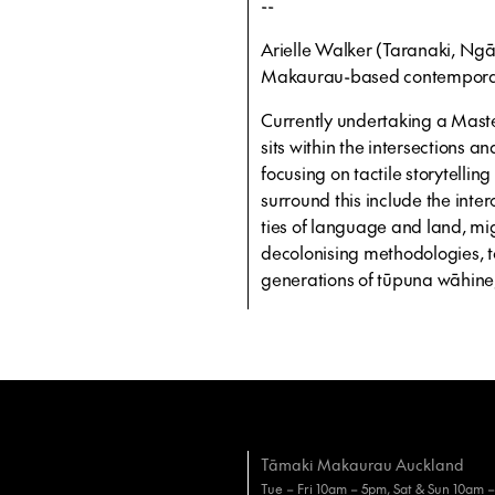
--
Arielle Walker (Taranaki, Ng
Makaurau-based contemporary 
Currently undertaking a Master
sits within the intersections 
focusing on tactile storytellin
surround this include the inter
ties of language and land, mig
decolonising methodologies, t
generations of tūpuna wāhine,
Tāmaki Makaurau Auckland
Tue – Fri 10am – 5pm, Sat & Sun 10am 