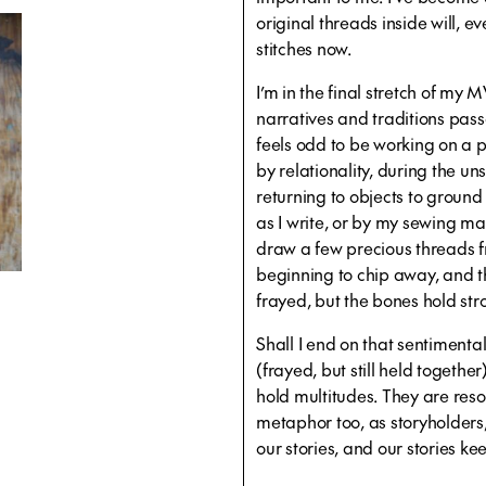
original threads inside will, e
stitches now.
I’m in the final stretch of my M
narratives and traditions pass
feels odd to be working on a pr
by relationality, during the u
returning to objects to groun
as I write, or by my sewing mac
draw a few precious threads f
beginning to chip away, and 
frayed, but the bones hold str
Shall I end on that sentimenta
(frayed, but still held together)
hold multitudes. They are reso
metaphor too, as storyholder
our stories, and our stories k