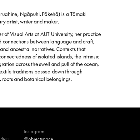
āruahine, Ngāpuhi, Pākehā) is a Tāmaki
artist, writer and maker.
 of Visual Arts at AUT University, her practice
and connections between language and craft,
g and ancestral narratives. Contexts that
connectedness of isolated islands, the intrinsic
ration across the swell and pull of the ocean,
extile traditions passed down through
 roots and botanical belongings.
Instagram
– 4pm
@objectspace