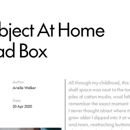
bject At Home
ead Box
All through my childhood, this
Author
Arielle Walker
shelf space was next to the tart
piles of cotton muslin, wool felt
Date
remember the exact moment t
20 Apr 2020
I never thought about where i
grew older I dipped into it at 
and tears, reattaching buttons 