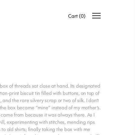
Cart
(
0
)
 box of threads sat close at hand. Its designated
an-print biscuit tin filled with buttons, on top of
, and the rare silvery scrap or two of silk. I don’t
he box became “mine” instead of my mother’s.
t came from because it was always there. As I
will, experimenting with stitches, mending rips
to old shirts; finally taking the box with me