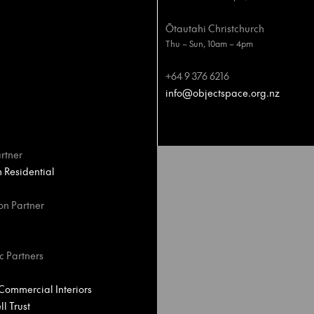
Ōtautahi Christchurch
Thu – Sun, 10am – 4pm
+64 9 376 6216
info@objectspace.org.nz
rtner
Residential
on Partner
c Partners
ommercial Interiors
l Trust