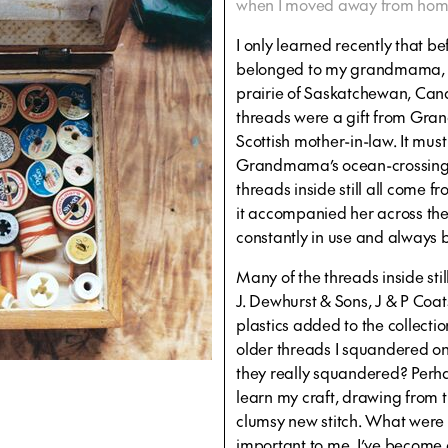
when I moved away from home (
I only learned recently that be
belonged to my grandmama, F
prairie of Saskatchewan, Canad
threads were a gift from Gran
Scottish mother-in-law. It mus
Grandmama’s ocean-crossing 
threads inside still all come 
it accompanied her across the 
constantly in use and always 
Many of the threads inside st
J. Dewhurst & Sons, J & P Coat
plastics added to the collectio
older threads I squandered on
they really squandered? Perha
learn my craft, drawing from t
clumsy new stitch. What were 
important to me. I’ve become aw