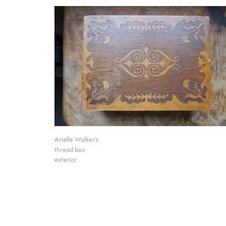
Arielle Walker's
thread box
exterior