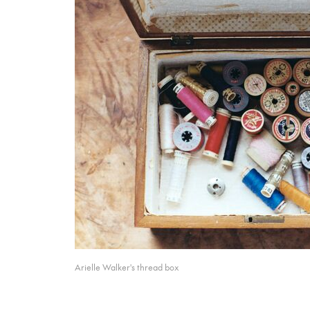
Arielle Walker's thread box