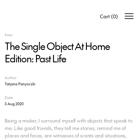
Cart
(
0
)
Essay
The Single Object At Home
Edition: Past Life
Author
Tatjana Panyoczki
Date
3 Aug 2020
Being a maker, I surround myself with objects that speak to
me. Like good friends, they tell me stories, remind me of
places and faces, are witnesses of scents and situations,