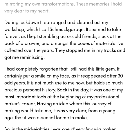
mirroring my own transformations. These memories I hold
very dear to my heart.
During lockdown I rearranged and cleaned out my
workshop, which I call Schmuckgarage. It seemed to take
forever, as I kept stumbling across old friends, stuck at the
back of a drawer, and amongst the boxes of materials I’ve
collected over the years. They stopped me in my tracks and
got me reminiscing.
I had completely forgotten that I still had this little gem. It
certainly put a smile on my face, as it reappeared after 30
odd years. It is not much use to me now, but holds so much
precious personal history. Back in the day, it was one of my
most important tools at the beginning of my professional
maker’s career. Having no idea where this journey of
making would take me, it was very clear, from a young
age, that it was essential for me to make.
So, in the mid-eighties I was one of very few wig maker