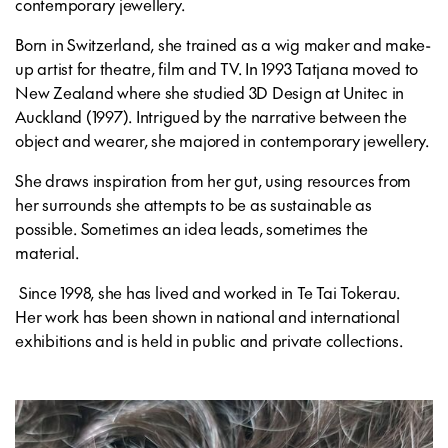
contemporary jewellery.
Born in Switzerland, she trained as a wig maker and make-
up artist for theatre, film and TV. In 1993 Tatjana moved to
New Zealand where she studied 3D Design at Unitec in
Auckland (1997). Intrigued by the narrative between the
object and wearer, she majored in contemporary jewellery.
She draws inspiration from her gut, using resources from
her surrounds she attempts to be as sustainable as
possible. Sometimes an idea leads, sometimes the
material.
Since 1998, she has lived and worked in Te Tai Tokerau.
Her work has been shown in national and international
exhibitions and is held in public and private collections.