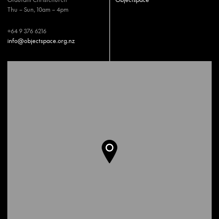
Thu – Sun, 10am – 4pm
+64 9 376 6216
info@objectspace.org.nz