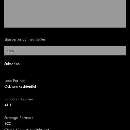
Sign up for our newsletter
Lead Partner
Ockham Residential
Education Partner
AUT
Strategic Partners
ECC
Cemac Commercial Interiors