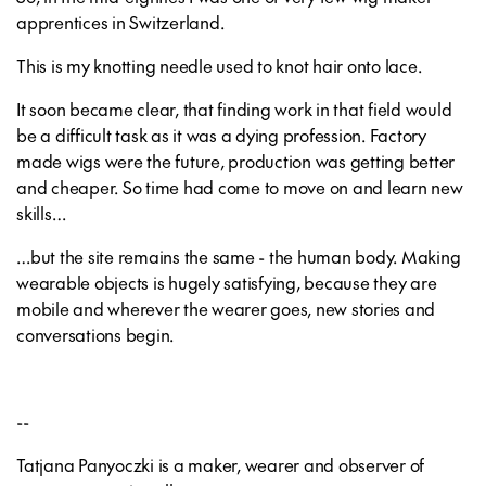
apprentices in Switzerland.
This is my knotting needle used to knot hair onto lace.
It soon became clear, that finding work in that field would
be a difficult task as it was a dying profession. Factory
made wigs were the future, production was getting better
and cheaper. So time had come to move on and learn new
skills…
…but the site remains the same - the human body. Making
wearable objects is hugely satisfying, because they are
mobile and wherever the wearer goes, new stories and
conversations begin.
--
Tatjana Panyoczki is a maker, wearer and observer of