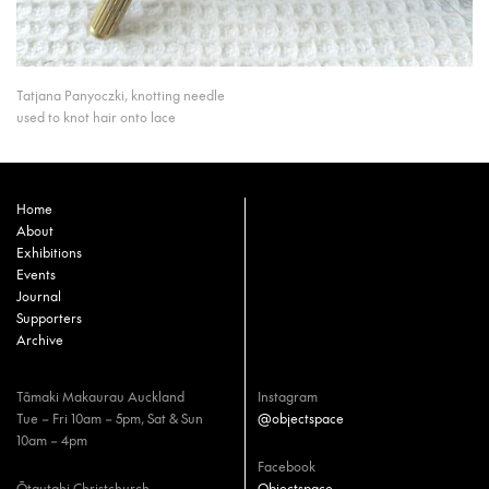
Tatjana Panyoczki, knotting needle
used to knot hair onto lace
Home
About
Exhibitions
Events
Journal
Supporters
Archive
Tāmaki Makaurau Auckland
Instagram
Tue – Fri 10am – 5pm, Sat & Sun
@objectspace
10am – 4pm
Facebook
Ōtautahi Christchurch
Objectspace