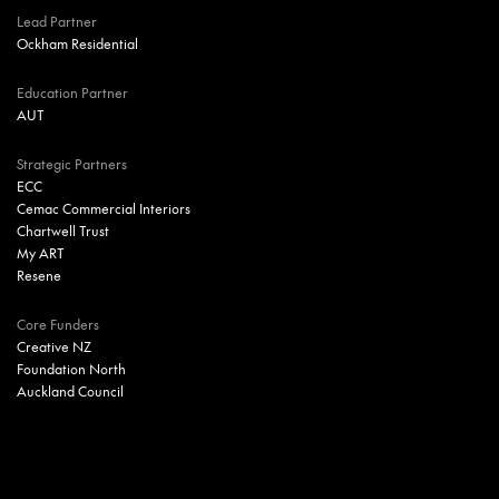
Lead Partner
Ockham Residential
Education Partner
AUT
Strategic Partners
ECC
Cemac Commercial Interiors
Chartwell Trust
My ART
Resene
Core Funders
Creative NZ
Foundation North
Auckland Council