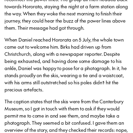
towards Hororata, staying the night at a farm station along
the way. When they woke the next morning to finish their
journey, they could hear the buzz of the power lines above
them. Their message had got through.
When Daniel reached Hororata on 5 July, the whole town
came out to welcome him. Birks had driven up from
Christchurch, along with a newspaper reporter. Despite
being exhausted, and having done some damage to his
ankle, Daniel was happy to pose for a photograph. In it, he
stands proudly on the skis, wearing a tie and a waistcoat,
with his arms still outstretched so his poles didn’t hit the
precious artefacts.
The caption states that the skis were from the Canterbury
Museum, so I got in touch with them to ask if they would
permit me to come in and see them, and maybe take a
photograph. They seemed a bit confused. I gave them an
overview of the story, and they checked their records: nope,