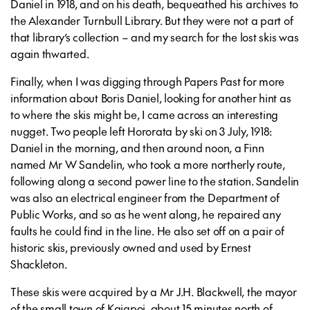
Daniel in 1918, and on his death, bequeathed his archives to
the Alexander Turnbull Library. But they were not a part of
that library’s collection – and my search for the lost skis was
again thwarted.
Finally, when I was digging through Papers Past for more
information about Boris Daniel, looking for another hint as
to where the skis might be, I came across an interesting
nugget. Two people left Hororata by ski on 3 July, 1918:
Daniel in the morning, and then around noon, a Finn
named Mr W Sandelin, who took a more northerly route,
following along a second power line to the station. Sandelin
was also an electrical engineer from the Department of
Public Works, and so as he went along, he repaired any
faults he could find in the line. He also set off on a pair of
historic skis, previously owned and used by Ernest
Shackleton.
These skis were acquired by a Mr J.H. Blackwell, the mayor
of the small town of Kaiapoi, about 15 minutes north of