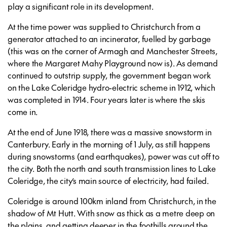
play a significant role in its development.
At the time power was supplied to Christchurch from a
generator attached to an incinerator, fuelled by garbage
(this was on the corner of Armagh and Manchester Streets,
where the Margaret Mahy Playground now is). As demand
continued to outstrip supply, the government began work
on the Lake Coleridge hydro-electric scheme in 1912, which
was completed in 1914. Four years later is where the skis
come in.
At the end of June 1918, there was a massive snowstorm in
Canterbury. Early in the morning of 1 July, as still happens
during snowstorms (and earthquakes), power was cut off to
the city. Both the north and south transmission lines to Lake
Coleridge, the city’s main source of electricity, had failed.
Coleridge is around 100km inland from Christchurch, in the
shadow of Mt Hutt. With snow as thick as a metre deep on
the plains, and getting deeper in the foothills around the