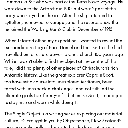
Lammas, a Brit who was part of the Terra Nova voyage. He
went down to the Antarctic in 1910, but wasn’t part of the
party who stayed on the ice. After the ship returned to
Lyttelton, he moved to Kaiapoi, and the records show that
he joined the Working Men’s Club in December of 1913.
When I started off on my expedition, I wanted to reveal the
extraordinary story of Boris Daniel and the skis that he had
travelled on to restore power to Christchurch 100 years ago.
While I wasn’t able to find the object at the centre of this
tale, I did find plenty of other pieces of Christchurch’s rich
Antarctic history. Like the great explorer Captain Scott, I
too have set a course into unexplored territories, been
faced with unexpected challenges, and not fulfilled the
ultimate goals I set for myself – but unlike Scott, I managed
to stay nice and warm while doing it.
The Single Object is a writing series exploring our material
culture. It’s brought to you by Objectspace, New Zealand’s
leading public gallery dedicated to the fields of design,