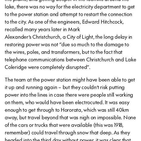
lake, there was no way for the electricity department to get
to the power station and attempt to restart the connection
to the city. As one of the engineers, Edward Hitchcock,
recalled many years later in Mark
Alexander’s
Christchurch, a City of Light
, the long delay in
restoring power was not “due so much to the damage to
the wires, poles, and transformers, but to the fact that
telephone communications between Christchurch and Lake
Coleridge were completely disrupted⁠”.
The team at the power station might have been able to get
it up and running again – but they couldn’t risk putting
power into the lines in case there were people still working
on them, who would have been electrocuted. It was easy
enough to get through to Hororata, which was still 40km
away, but travel beyond that was nigh on impossible. None
of the cars or trucks that were available (this was 1918,
remember) could travel through snow that deep. As they
headed into the third day without power, it was clear that