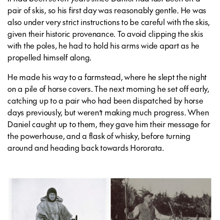
pair of skis, so his first day was reasonably gentle. He was
also under very strict instructions to be careful with the skis,
given their historic provenance. To avoid clipping the skis
with the poles, he had to hold his arms wide apart as he
propelled himself along.
He made his way to a farmstead, where he slept the night
on a pile of horse covers. The next morning he set off early,
catching up to a pair who had been dispatched by horse
days previously, but weren’t making much progress. When
Daniel caught up to them, they gave him their message for
the powerhouse, and a flask of whisky, before turning
around and heading back towards Hororata.