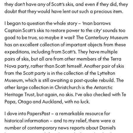
they don’t have any of Scott’s skis, and even if they did, they
doubt that they would have lent out such a precious item.
I began to question the whole story – ‘man borrows
Captain Scott’s skis to restore power to the city’ sounds too
good to be true, so maybe it was? The Canterbury Museum
has an excellent collection of important objects from these
expeditions, including from Scott’s. They have multiple
pairs of skis, but all are from other members of the Terra
Nova party, rather than Scott himself. Another pair of skis
from the Scott party is in the collection of the Lyttelton
Museum, which is still awaiting a post-quake rebuild. The
other large collection in Christchurch is the Antarctic
Heritage Trust, but again, no skis. I’ve also checked with Te
Papa, Otago and Auckland, with no luck.
I dove into PapersPast – a remarkable resource for
historical information – and to my relief, there were a
number of contemporary news reports about Daniel’s