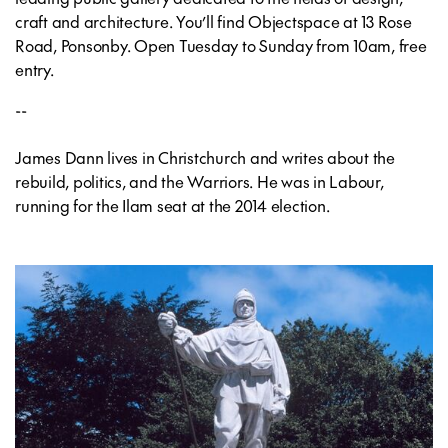
craft and architecture. You’ll find Objectspace at 13 Rose
Road, Ponsonby. Open Tuesday to Sunday from 10am, free
entry.
--
James Dann lives in Christchurch and writes about the
rebuild, politics, and the Warriors. He was in Labour,
running for the Ilam seat at the 2014 election.