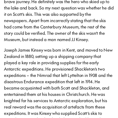
brave journey. He definitely was the hero who skied up to
the lake and back. So my next question was whether he did
it on Scott’s skis. This was also supported by the
newspapers. Apart from incorrectly stating that the skis
had come from the Canterbury Museum, the rest of the
story could be verified. The owner of the skis wasn’t the
Museum, but instead a man named JJ Kinsey.
Joseph James Kinsey was born in Kent, and moved to New
Zealand in 1880, setting up a shipping company that
played a key role in providing supplies for the early
Antarctic expeditions. He provisioned Shackleton’s two
expeditions – the Nimrod that left Lyttelton in 1908 and the
disastrous Endurance expedition that left in 1914. He
became acquainted with both Scott and Shackleton, and
entertained them at his houses in Christchurch. He was
knighted for his services to Antarctic exploration, but his
real reward was the acquisition of artefacts from these
expeditions. It was Kinsey who supplied Scott’s skis to