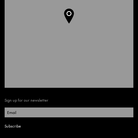
Sign up for our newsletter