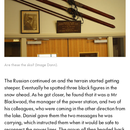
Are these the skis? (Image Dann).
The Russian continued on and the terrain started getting
steeper. Eventually he spotted three black figures in the
snow ahead. As he got closer, he found that it was a Mr
Blackwood, the manager of the power station, and two of
his colleagues, who were coming in the other direction from
the lake. Daniel gave them the two messages he was
carrying, which instructed them when it would be safe to
reconnect the power lines. The group all then headed back