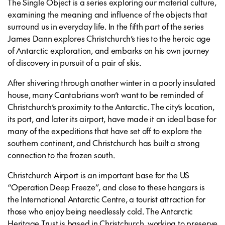
The Single Object is a series exploring our material culture,
examining the meaning and influence of the objects that
surround us in everyday life. In the fifth part of the series
James Dann explores Christchurch’s ties to the heroic age
of Antarctic exploration, and embarks on his own journey
of discovery in pursuit of a pair of skis.
After shivering through another winter in a poorly insulated
house, many Cantabrians won’t want to be reminded of
Christchurch’s proximity to the Antarctic. The city’s location,
its port, and later its airport, have made it an ideal base for
many of the expeditions that have set off to explore the
southern continent, and Christchurch has built a strong
connection to the frozen south.
Christchurch Airport is an important base for the US
“Operation Deep Freeze”, and close to these hangars is
the International Antarctic Centre, a tourist attraction for
those who enjoy being needlessly cold. The Antarctic
Heritage Trust is based in Christchurch, working to preserve