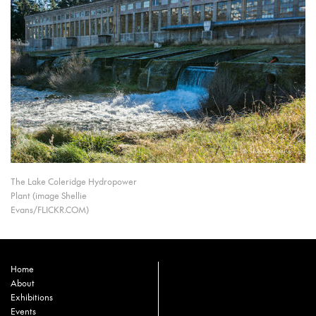
The Lake Coleridge Hydropower
Plant (image Shellie
Evans/FLICKR.COM)
Home
About
Exhibitions
Events