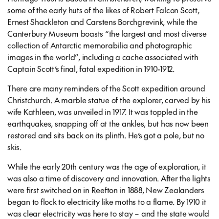
some of the early huts of the likes of Robert Falcon Scott,
Ernest Shackleton and Carstens Borchgrevink, while the
Canterbury Museum boasts “the largest and most diverse
collection of Antarctic memorabilia and photographic
images in the world”, including a cache associated with
Captain Scott’s final, fatal expedition in 1910-1912.
There are many reminders of the Scott expedition around
Christchurch. A marble statue of the explorer, carved by his
wife Kathleen, was unveiled in 1917. It was toppled in the
earthquakes, snapping off at the ankles, but has now been
restored and sits back on its plinth. He’s got a pole, but no
skis.
While the early 20th century was the age of exploration, it
was also a time of discovery and innovation. After the lights
were first switched on in Reefton in 1888, New Zealanders
began to flock to electricity like moths to a flame. By 1910 it
was clear electricity was here to stay – and the state would