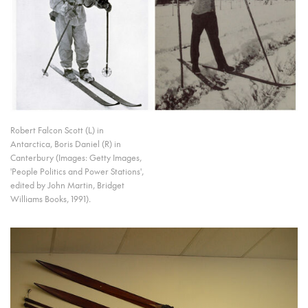
Robert Falcon Scott (L) in
Antarctica, Boris Daniel (R) in
Canterbury (Images: Getty Images,
'People Politics and Power Stations',
edited by John Martin, Bridget
Williams Books, 1991).