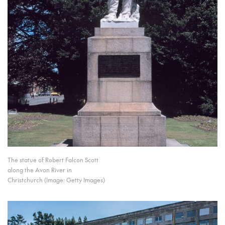
The statue of Robert Falcon Scott
along the Avon River in
Christchurch (Image: Getty Images)