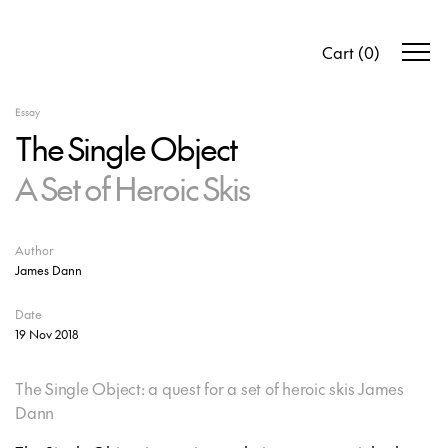
Cart
(
0
)
Essay
The Single Object
A Set of Heroic Skis
Author
James Dann
Date
19 Nov 2018
The Single Object: a quest for a set of heroic skis James
Dann