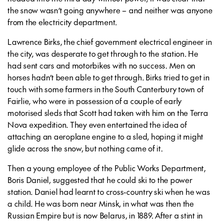
the snow wasn’t going anywhere – and neither was anyone
from the electricity department.
Lawrence Birks, the chief government electrical engineer in
the city, was desperate to get through to the station. He
had sent cars and motorbikes with no success. Men on
horses hadn’t been able to get through. Birks tried to get in
touch with some farmers in the South Canterbury town of
Fairlie, who were in possession of a couple of early
motorised sleds that Scott had taken with him on the Terra
Nova expedition. They even entertained the idea of
attaching an aeroplane engine to a sled, hoping it might
glide across the snow, but nothing came of it.
Then a young employee of the Public Works Department,
Boris Daniel, suggested that he could ski to the power
station. Daniel had learnt to cross-country ski when he was
a child. He was born near Minsk, in what was then the
Russian Empire but is now Belarus, in 1889. After a stint in