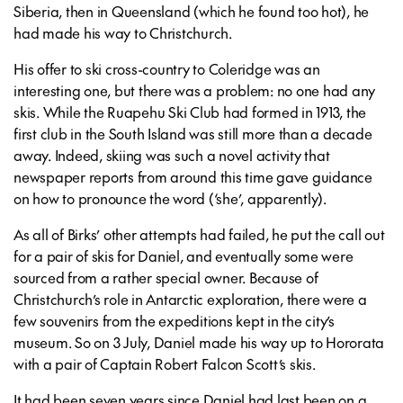
Siberia, then in Queensland (which he found too hot), he
had made his way to Christchurch.
His offer to ski cross-country to Coleridge was an
interesting one, but there was a problem: no one had any
skis. While the Ruapehu Ski Club had formed in 1913, the
first club in the South Island was still more than a decade
away. Indeed, skiing was such a novel activity that
newspaper reports from around this time gave guidance
on how to pronounce the word (‘she’, apparently).
As all of Birks’ other attempts had failed, he put the call out
for a pair of skis for Daniel, and eventually some were
sourced from a rather special owner. Because of
Christchurch’s role in Antarctic exploration, there were a
few souvenirs from the expeditions kept in the city’s
museum. So on 3 July, Daniel made his way up to Hororata
with a pair of Captain Robert Falcon Scott’s skis.
It had been seven years since Daniel had last been on a