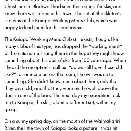
Christchurch. Blackwell had seen the request for skis, and
knew there was a pair in his town. The set of Shackleton’s
skis was at the Kaiapoi Working Men’s Club, which was
happy to lend them for this endeavour.
The Kaiapoi Working Men’s Club still exists, though, like
many clubs of this type, has dropped the “working men’s”
bit from its name. I rang them in the hope they might know
something about this pair of skis from 100 years ago. When
I heard the receptionist call out “do we still have those old
skis?” to someone across the room, I knew I was on to
something. She didn’t know much about them, only that
they were old, and that they were on the wall above the
door in one of the bars. The next day my expedition took
me to Kaiapoi, the skis, albeit a different set, within my
grasp.
On a sunny spring day, on the mouth of the Waimakariri
River, the little town of Kaiapoi looks a picture. It was hit