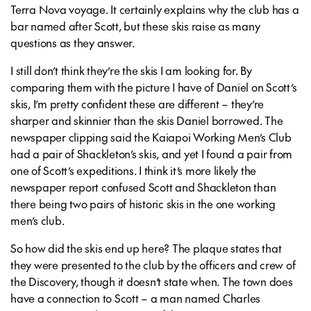
Terra Nova voyage. It certainly explains why the club has a
bar named after Scott, but these skis raise as many
questions as they answer.
I still don’t think they’re the skis I am looking for. By
comparing them with the picture I have of Daniel on Scott’s
skis, I’m pretty confident these are different – they’re
sharper and skinnier than the skis Daniel borrowed. The
newspaper clipping said the Kaiapoi Working Men’s Club
had a pair of Shackleton’s skis, and yet I found a pair from
one of Scott’s expeditions. I think it’s more likely the
newspaper report confused Scott and Shackleton than
there being two pairs of historic skis in the one working
men’s club.
So how did the skis end up here? The plaque states that
they were presented to the club by the officers and crew of
the Discovery, though it doesn’t state when. The town does
have a connection to Scott – a man named Charles