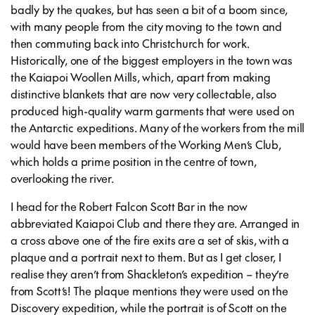
badly by the quakes, but has seen a bit of a boom since,
with many people from the city moving to the town and
then commuting back into Christchurch for work.
Historically, one of the biggest employers in the town was
the Kaiapoi Woollen Mills, which, apart from making
distinctive blankets that are now very collectable, also
produced high-quality warm garments that were used on
the Antarctic expeditions. Many of the workers from the mill
would have been members of the Working Men’s Club,
which holds a prime position in the centre of town,
overlooking the river.
I head for the Robert Falcon Scott Bar in the now
abbreviated Kaiapoi Club and there they are. Arranged in
a cross above one of the fire exits are a set of skis, with a
plaque and a portrait next to them. But as I get closer, I
realise they aren’t from Shackleton’s expedition – they’re
from Scott’s! The plaque mentions they were used on the
Discovery expedition, while the portrait is of Scott on the