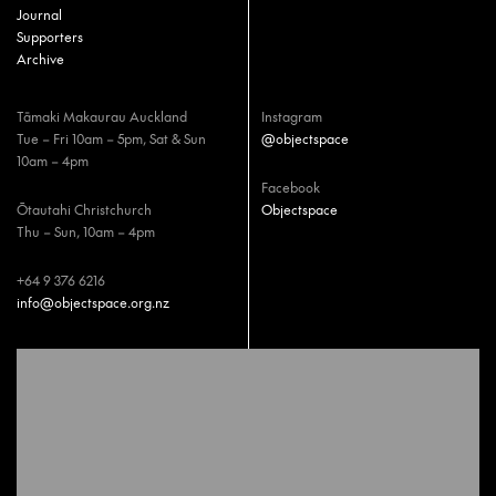
Journal
Supporters
Archive
Tāmaki Makaurau Auckland
Instagram
Tue – Fri 10am – 5pm, Sat & Sun
@objectspace
10am – 4pm
Facebook
Ōtautahi Christchurch
Objectspace
Thu – Sun, 10am – 4pm
+64 9 376 6216
info@objectspace.org.nz