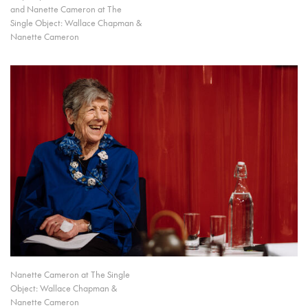
and Nanette Cameron at The
Single Object: Wallace Chapman &
Nanette Cameron
Nanette Cameron at The Single
Object: Wallace Chapman &
Nanette Cameron