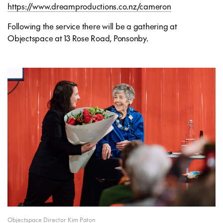
https://www.dreamproductions.co.nz/cameron
Following the service there will be a gathering at
Objectspace at 13 Rose Road, Ponsonby.
Objectspace Director Kim Paton