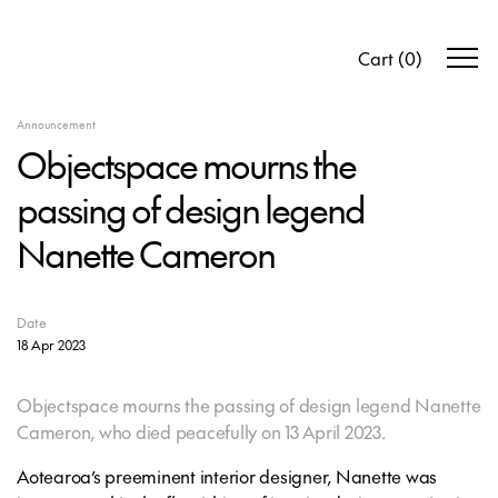
Cart
(
0
)
Announcement
Objectspace mourns the
passing of design legend
Nanette Cameron
Date
18 Apr 2023
Objectspace mourns the passing of design legend Nanette
Cameron, who died peacefully on 13 April 2023.
Aotearoa’s preeminent interior designer, Nanette was