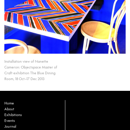
Installation view of Nanette
Cameron: Objectspace Master of
Craft exhibition The Blue Dining
Room, 18 Oct–17 Dec 2013
Home
About
Exhibitions
Events
Journal