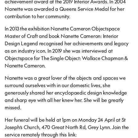
achievement award at the 2019 Interior Awards. In 2004
Nanette was awarded a Queens Service Medal for her
contribution to her community.
In 2013 the exhibition Nanette Cameron Objectspace
Master of Craft and book Nanette Cameron: Interior
Design Legend recognised her achievements and legacy
as an industry icon. In 2019 she was interviewed at
Objectspace for The Single Object: Wallace Chapman &
Nanette Cameron.
Nanette was a great lover of the objects and spaces we
surround ourselves with in our domestic lives, she
generously shared her encyclopaedic design knowledge
and sharp eye with all her knew her. She will be greatly
missed.
Her funeral will be held at 1pm on Monday 24 April at St
Joseph’s Church, 470 Great North Rd, Grey Lynn. Join the
service remotely through this link: