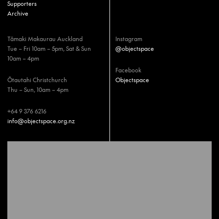
Supporters
Archive
Tāmaki Makaurau Auckland
Instagram
Tue – Fri 10am – 5pm, Sat & Sun
@objectspace
10am – 4pm
Facebook
Ōtautahi Christchurch
Objectspace
Thu – Sun, 10am – 4pm
+64 9 376 6216
info@objectspace.org.nz