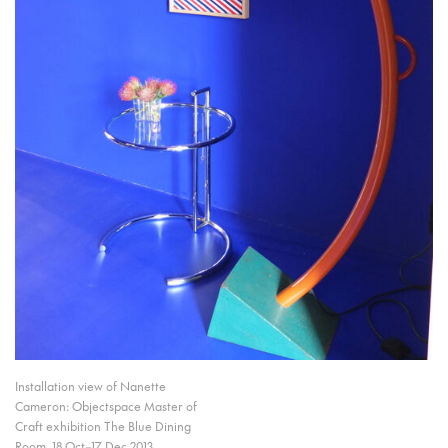
Installation view of Nanette
Cameron: Objectspace Master of
Craft exhibition The Blue Dining
Room, 18 Oct–17 Dec 2013