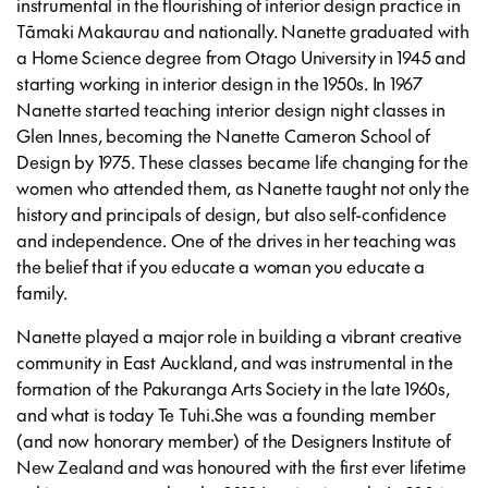
instrumental in the flourishing of interior design practice in
Tāmaki Makaurau and nationally. Nanette graduated with
a Home Science degree from Otago University in 1945 and
starting working in interior design in the 1950s. In 1967
Nanette started teaching interior design night classes in
Glen Innes, becoming the Nanette
Cameron School of
Design by 1975. These classes became life changing for the
women who attended them, as Nanette taught not only the
history and principals of design, but also self-confidence
and independence. One of the drives in her teaching was
the belief that if you educate a woman you educate a
family.
Nanette played a major role in building a vibrant creative
community in East Auckland, and was instrumental in the
formation of the Pakuranga Arts Society in the late 1960s,
and what is today Te Tuhi.She was a founding member
(and now honorary member) of the Designers Institute of
New Zealand and was honoured with the first ever lifetime