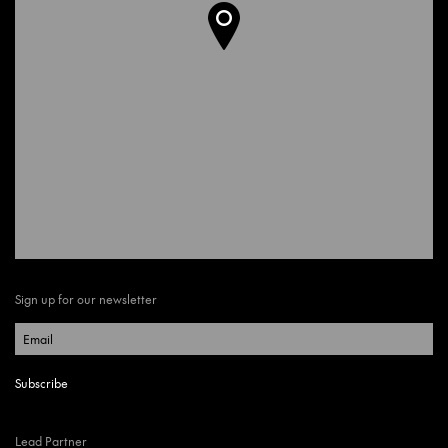
Sign up for our newsletter
Lead Partner