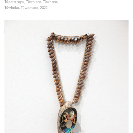
Tūpatairapu, Tūwhiore, Tūwhatu,
Tūwheke, Tūwaewae, 2022