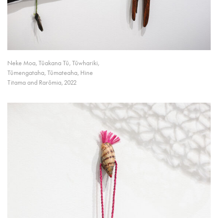
Neke Moa, Tūakana Tū, Tūwhariki,
Tūmengataha, Tūmateaha, Hine
Titama and Rarōmia, 2022