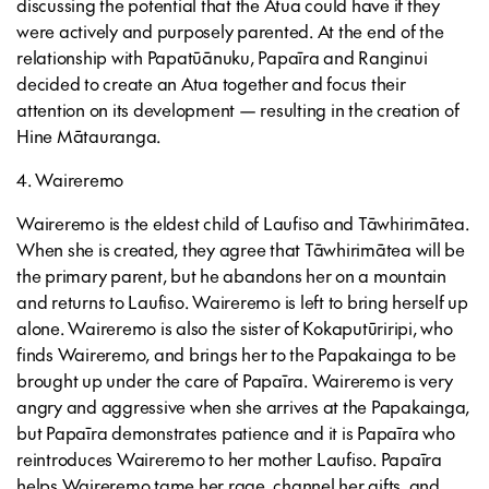
discussing the potential that the Atua could have if they
were actively and purposely parented. At the end of the
relationship with Papatūānuku, Papaīra and Ranginui
decided to create an Atua together and focus their
attention on its development — resulting in the creation of
Hine Mātauranga.
4. Waireremo
Waireremo is the eldest child of Laufiso and Tāwhirimātea.
When she is created, they agree that Tāwhirimātea will be
the primary parent, but he abandons her on a mountain
and returns to Laufiso. Waireremo is left to bring herself up
alone. Waireremo is also the sister of Kokaputūriripi, who
finds Waireremo, and brings her to the Papakainga to be
brought up under the care of Papaīra. Waireremo is very
angry and aggressive when she arrives at the Papakainga,
but Papaīra demonstrates patience and it is Papaīra who
reintroduces Waireremo to her mother Laufiso. Papaīra
helps Waireremo tame her rage, channel her gifts, and