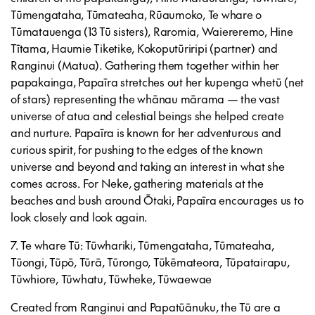
Tūmengataha, Tūmateaha, Rūaumoko, Te whare o
Tūmatauenga (13 Tū sisters), Raromia, Waiereremo, Hine
Tītama, Haumie Tiketike, Kokoputūriripi (partner) and
Ranginui (Matua). Gathering them together within her
papakainga, Papaīra stretches out her kupenga whetū (net
of stars) representing the whānau mārama — the vast
universe of atua and celestial beings she helped create
and nurture. Papaīra is known for her adventurous and
curious spirit, for pushing to the edges of the known
universe and beyond and taking an interest in what she
comes across. For Neke, gathering materials at the
beaches and bush around Ōtaki, Papaīra encourages us to
look closely and look again.
7. Te whare Tū: Tūwhariki, Tūmengataha, Tūmateaha,
Tūongi, Tūpō, Tūrā, Tūrongo, Tūkēmateora, Tūpatairapu,
Tūwhiore, Tūwhatu, Tūwheke, Tūwaewae
Created from Ranginui and Papatūānuku, the Tū are a