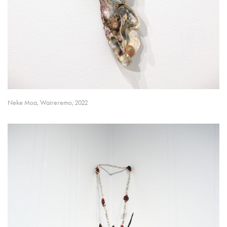
Neke Moa, Waireremo, 2022