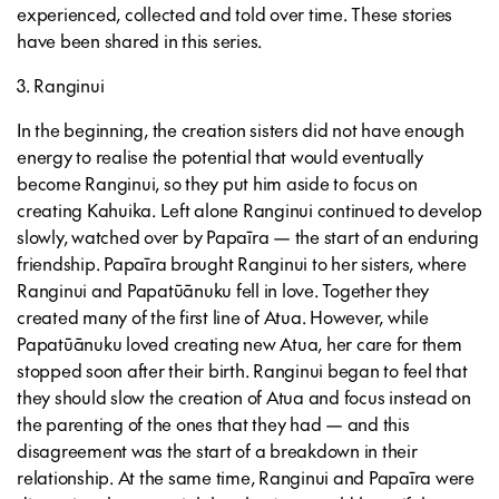
experienced, collected and told over time. These stories
have been shared in this series.
3. Ranginui
In the beginning, the creation sisters did not have enough
energy to realise the potential that would eventually
become Ranginui, so they put him aside to focus on
creating Kahuika. Left alone Ranginui continued to develop
slowly, watched over by Papaīra — the start of an enduring
friendship. Papaīra brought Ranginui to her sisters, where
Ranginui and Papatūānuku fell in love. Together they
created many of the first line of Atua. However, while
Papatūānuku loved creating new Atua, her care for them
stopped soon after their birth. Ranginui began to feel that
they should slow the creation of Atua and focus instead on
the parenting of the ones that they had — and this
disagreement was the start of a breakdown in their
relationship. At the same time, Ranginui and Papaīra were