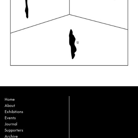
Home
About
Exhibitions
Events
Journal
Supporters
Archive