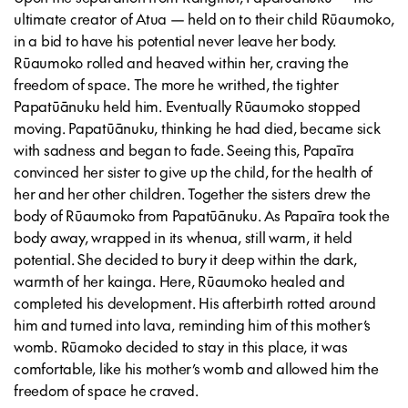
ultimate creator of Atua — held on to their child Rūaumoko,
in a bid to have his potential never leave her body.
Rūaumoko rolled and heaved within her, craving the
freedom of space. The more he writhed, the tighter
Papatūānuku held him. Eventually Rūaumoko stopped
moving. Papatūānuku, thinking he had died, became sick
with sadness and began to fade. Seeing this, Papaīra
convinced her sister to give up the child, for the health of
her and her other children. Together the sisters drew the
body of Rūaumoko from Papatūānuku. As Papaīra took the
body away, wrapped in its whenua, still warm, it held
potential. She decided to bury it deep within the dark,
warmth of her kainga. Here, Rūaumoko healed and
completed his development. His afterbirth rotted around
him and turned into lava, reminding him of this mother’s
womb. Rūamoko decided to stay in this place, it was
comfortable, like his mother’s womb and allowed him the
freedom of space he craved.