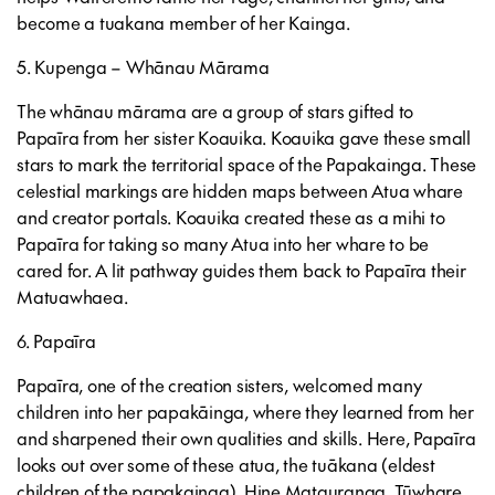
become a tuakana member of her Kainga.
5. Kupenga – Whānau Mārama
The whānau mārama are a group of stars gifted to
Papaīra from her sister Koauika. Koauika gave these small
stars to mark the territorial space of the Papakainga. These
celestial markings are hidden maps between Atua whare
and creator portals. Koauika created these as a mihi to
Papaīra for taking so many Atua into her whare to be
cared for. A lit pathway guides them back to Papaīra their
Matuawhaea.
6. Papaīra
Papaīra, one of the creation sisters, welcomed many
children into her papakāinga, where they learned from her
and sharpened their own qualities and skills. Here, Papaīra
looks out over some of these atua, the tuākana (eldest
children of the papakainga), Hine Matauranga, Tūwhare,