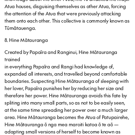
Atua houses, disguising themselves as other Atua, forcing
the attention of the Atua that were previously attacking
them onto each other. This collective is commonly known as
Tūmātauenga.
8. Hine Mātauranga
Created by Papaīra and Ranginui, Hine Mātauranga
trained
in everything Papaīra and Rangi had knowledge of,
expanded all interests, and travelled beyond comfortable
boundaries. Suspecting Hine Mātauranga of sleeping with
her lover, Papaīra punishes her by reducing her size and
therefore her power. Hine Mātauranga avoids this fate by
spliting into many small parts, so as not to be easily seen,
at the same time spreading her power over a much larger
area. Hine Mātauranga becomes the Atua of Patupairehe,
Hine Mātauranga ō nga mea maroiti katoa ō te aō —
adapting small versions of herself to become known as