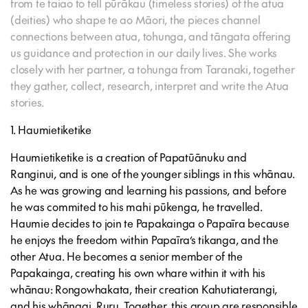
from te taiao to tell pūrākau (timeless stories) of the atua
(deities) who shape te ao Māori, the pieces channel
connections between atua, tohunga, and tāngata offering
us guidance and protection in our daily lives. She works
closely with her partner, a tohunga from Taranaki, together
they gather, collect, research, interpret and write the Atua
stories.
1. Haumietiketike
Haumietiketike is a creation of Papatūānuku and
Ranginui, and is one of the younger siblings in this whānau.
As he was growing and learning his passions, and before
he was commited to his mahi pūkenga, he travelled.
Haumie decides to join te Papakainga o Papaīra because
he enjoys the freedom within Papaīra’s tikanga, and the
other Atua. He becomes a senior member of the
Papakainga, creating his own whare within it with his
whānau: Rongowhakata, their creation Kahutiaterangi,
and his whāngai, Ruru. Together, this group are responsible