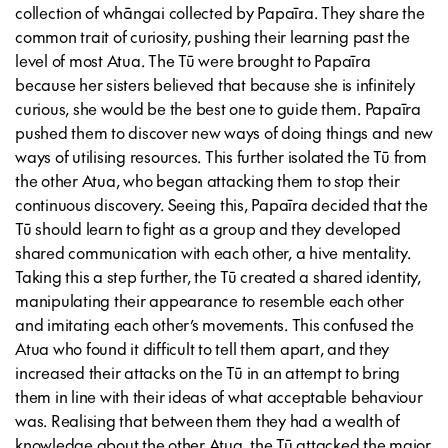
collection of whāngai collected by Papaīra. They share the
common trait of curiosity, pushing their learning past the
level of most Atua. The Tū were brought to Papaīra
because her sisters believed that because she is infinitely
curious, she would be the best one to guide them. Papaīra
pushed them to discover new ways of doing things and new
ways of utilising resources. This further isolated the Tū from
the other Atua, who began attacking them to stop their
continuous discovery. Seeing this, Papaīra decided that the
Tū should learn to fight as a group and they developed
shared communication with each other, a hive mentality.
Taking this a step further, the Tū created a shared identity,
manipulating their appearance to resemble each other
and imitating each other’s movements. This confused the
Atua who found it difficult to tell them apart, and they
increased their attacks on the Tū in an attempt to bring
them in line with their ideas of what acceptable behaviour
was. Realising that between them they had a wealth of
knowledge about the other Atua, the Tū attacked the major