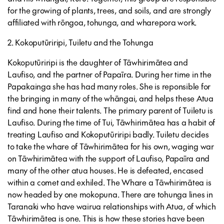
for the growing of plants, trees, and soils, and are strongly
affiliated with rōngoa, tohunga, and wharepora work.
2. Kokoputūriripi, Tuiletu and the Tohunga
Kokoputūriripi is the daughter of Tāwhirimātea and
Laufiso, and the partner of Papaīra. During her time in the
Papakainga she has had many roles. She is reponsible for
the bringing in many of the whāngai, and helps these Atua
find and hone their talents. The primary parent of Tuiletu is
Laufiso. During the time of Tui, Tāwhirimātea has a habit of
treating Laufiso and Kokoputūriripi badly. Tuiletu decides
to take the whare of Tāwhirimātea for his own, waging war
on Tāwhirimātea with the support of Laufiso, Papaīra and
many of the other atua houses. He is defeated, encased
within a comet and exhiled. The Whare a Tāwhirimātea is
now headed by one mokopuna. There are tohunga lines in
Taranaki who have wairua relationships with Atua, of which
Tāwhirimātea is one. This is how these stories have been