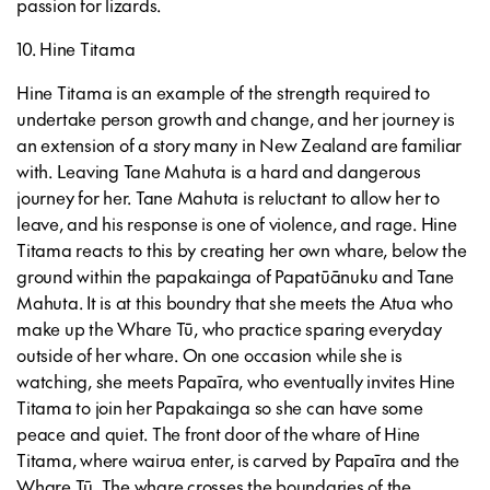
passion for lizards.
10. Hine Titama
Hine Titama is an example of the strength required to
undertake person growth and change, and her journey is
an extension of a story many in New Zealand are familiar
with. Leaving Tane Mahuta is a hard and dangerous
journey for her. Tane Mahuta is reluctant to allow her to
leave, and his response is one of violence, and rage. Hine
Titama reacts to this by creating her own whare, below the
ground within the papakainga of Papatūānuku and Tane
Mahuta. It is at this boundry that she meets the Atua who
make up the Whare Tū, who practice sparing everyday
outside of her whare. On one occasion while she is
watching, she meets Papaīra, who eventually invites Hine
Titama to join her Papakainga so she can have some
peace and quiet. The front door of the whare of Hine
Titama, where wairua enter, is carved by Papaīra and the
Whare Tū. The whare crosses the boundaries of the