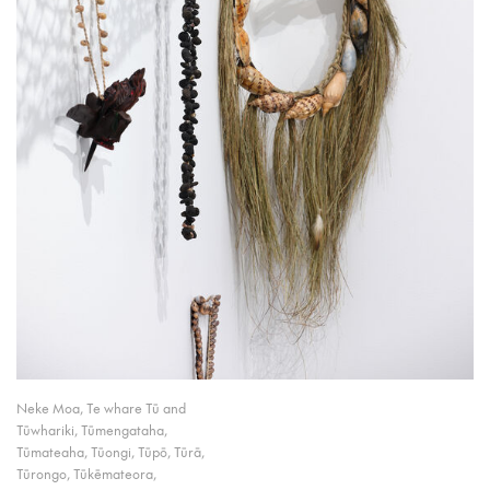
Neke Moa, Te whare Tū and
Tūwhariki, Tūmengataha,
Tūmateaha, Tūongi, Tūpō, Tūrā,
Tūrongo, Tūkēmateora,