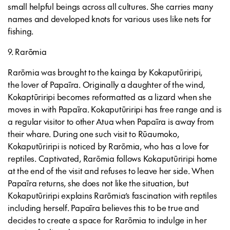
small helpful beings across all cultures. She carries many
names and developed knots for various uses like nets for
fishing.
9. Rarōmia
Rarōmia was brought to the kainga by Kokaputūriripi,
the lover of Papaīra. Originally a daughter of the wind,
Kokaptūriripi becomes reformatted as a lizard when she
moves in with Papaīra. Kokaputūriripi has free range and is
a regular visitor to other Atua when Papaīra is away from
their whare. During one such visit to Rūaumoko,
Kokaputūriripi is noticed by Rarōmia, who has a love for
reptiles. Captivated, Rarōmia follows Kokaputūriripi home
at the end of the visit and refuses to leave her side. When
Papaīra returns, she does not like the situation, but
Kokaputūriripi explains Rarōmia’s fascination with reptiles
including herself. Papaīra believes this to be true and
decides to create a space for Rarōmia to indulge in her