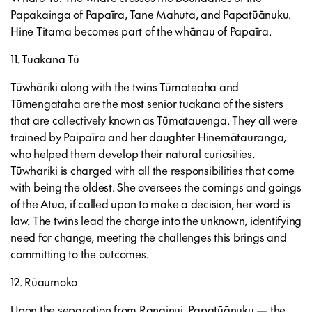
Papakainga of Papaīra, Tane Mahuta, and Papatūānuku.
Hine Titama becomes part of the whānau of Papaīra.
11. Tuakana Tū
Tūwhāriki along with the twins Tūmateaha and
Tūmengataha are the most senior tuakana of the sisters
that are collectively known as Tūmatauenga. They all were
trained by Paipaīra and her daughter Hinemātauranga,
who helped them develop their natural curiosities.
Tūwhariki is charged with all the responsibilities that come
with being the oldest. She oversees the comings and goings
of the Atua, if called upon to make a decision, her word is
law. The twins lead the charge into the unknown, identifying
need for change, meeting the challenges this brings and
committing to the outcomes.
12. Rūaumoko
Upon the separation from Ranginui, Papatūānuku — the