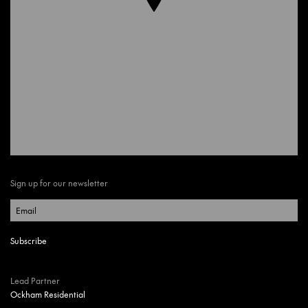
Sign up for our newsletter
Lead Partner
Ockham Residential