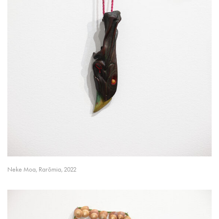
Neke Moa, Rarōmia, 2022