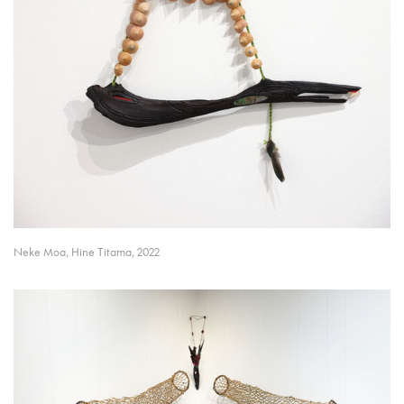
Neke Moa, Hine Titama, 2022