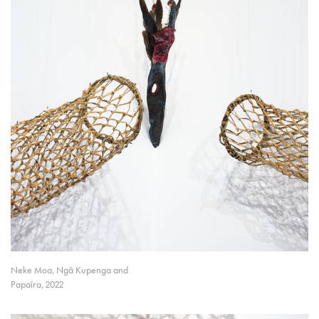
Neke Moa, Ngā Kupenga and
Papaīra, 2022