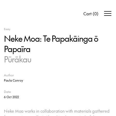
Cart
(
0
)
Essay
Neke Moa: Te Papakāinga ō
Papaīra
Pūrākau
Author
Paula Conroy
Date
6 Oct 2022
Neke Moa works in collaboration with materials gathered