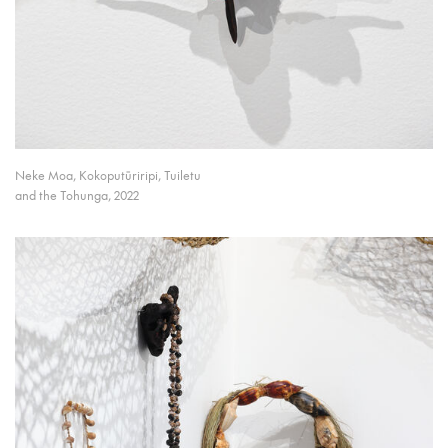
Neke Moa, Kokoputūriripi, Tuiletu
and the Tohunga, 2022