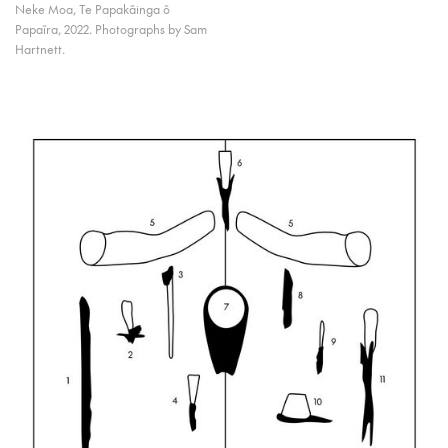
Neke Moa, Te Papakāinga ō
Papaīra, 2022. Photographs by Sam
Hartnett.