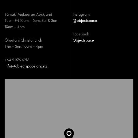
Tāmaki Makaurau Auckland
Instagram
Tue – Fri 10am – 5pm, Sat & Sun
@objectspace
10am – 4pm
Facebook
Ōtautahi Christchurch
Objectspace
Thu – Sun, 10am – 4pm
+64 9 376 6216
info@objectspace.org.nz