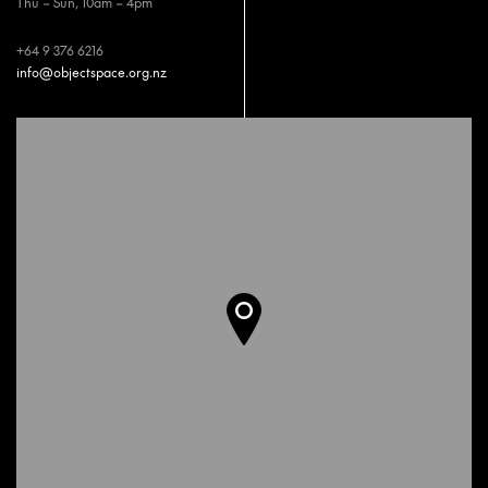
Thu – Sun, 10am – 4pm
+64 9 376 6216
info@objectspace.org.nz