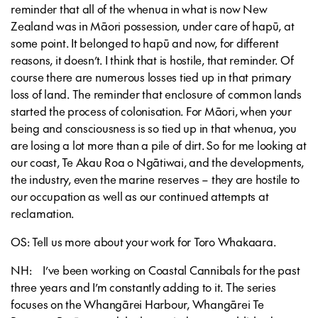
reminder that all of the whenua in what is now New
Zealand was in Māori possession, under care of hapū, at
some point. It belonged to hapū and now, for different
reasons, it doesn’t. I think that is hostile, that reminder. Of
course there are numerous losses tied up in that primary
loss of land. The reminder that enclosure of common lands
started the process of colonisation. For Māori, when your
being and consciousness is so tied up in that whenua, you
are losing a lot more than a pile of dirt. So for me looking at
our coast, Te Akau Roa o Ngātiwai, and the developments,
the industry, even the marine reserves – they are hostile to
our occupation as well as our continued attempts at
reclamation.
OS: Tell us more about your work for Toro Whakaara.
NH: I’ve been working on Coastal Cannibals for the past
three years and I’m constantly adding to it. The series
focuses on the Whangārei Harbour, Whangārei Te