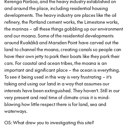
Rerenga Parāoa, and the heavy industry established on
and around the place, including residential housing
developments. The heavy industry are places like the oil
refinery, the Portland cement works, the Limestone works,
the marinas – all these things gobbling up our environment
and our moana. Some of the residential developments
around Ruakākā and Marsden Point have carved out the
land to channel the moana, creating canals so people can
have their own jetty to park their boats like they park their
cars. For coastal and ocean tribes, the moana is an
important and significant place – the ocean is everything.
To see it being used in this way is very frustrating – it’s
taking and using our land in a way that assumes our
interests have been extinguished. They haven’t. Still in our
very present and real time of climate crisis it is mind-
blowing how little respect there is for land, sea and
waterways.
OS: What drew you to investigating this site?