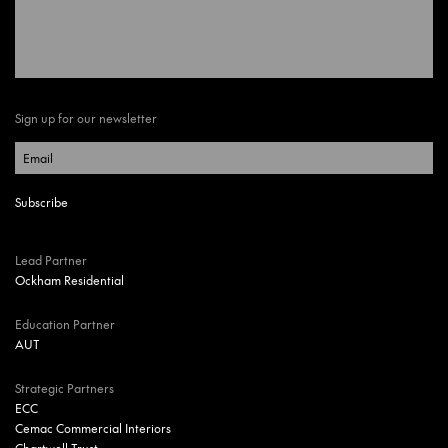
Sign up for our newsletter
Lead Partner
Ockham Residential
Education Partner
AUT
Strategic Partners
ECC
Cemac Commercial Interiors