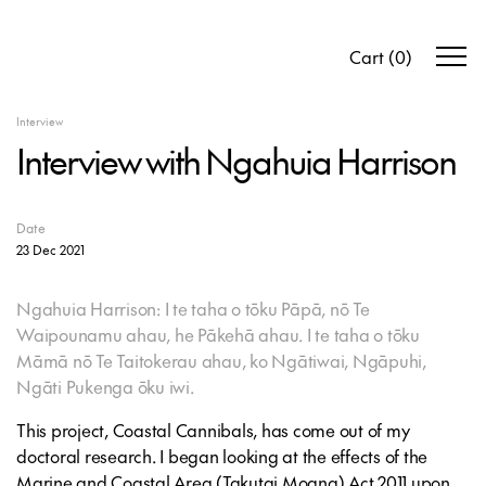
Cart
(
0
)
Interview
Interview with Ngahuia Harrison
Date
23 Dec 2021
Ngahuia Harrison: I te taha o tōku Pāpā, nō Te
Waipounamu ahau, he Pākehā ahau. I te taha o tōku
Māmā nō Te Taitokerau ahau, ko Ngātiwai, Ngāpuhi,
Ngāti Pukenga ōku iwi.
This project, Coastal Cannibals, has come out of my
doctoral research. I began looking at the effects of the
Marine and Coastal Area (Takutai Moana) Act 2011 upon