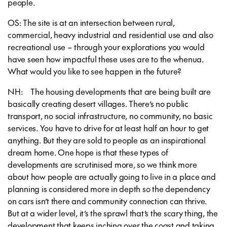
people.
OS: The site is at an intersection between rural,
commercial, heavy industrial and residential use and also
recreational use – through your explorations you would
have seen how impactful these uses are to the whenua.
What would you like to see happen in the future?
NH: The housing developments that are being built are
basically creating desert villages. There’s no public
transport, no social infrastructure, no community, no basic
services. You have to drive for at least half an hour to get
anything. But they are sold to people as an inspirational
dream home. One hope is that these types of
developments are scrutinised more, so we think more
about how people are actually going to live in a place and
planning is considered more in depth so the dependency
on cars isn’t there and community connection can thrive.
But at a wider level, it’s the sprawl that’s the scary thing, the
development that keeps inching over the coast and taking