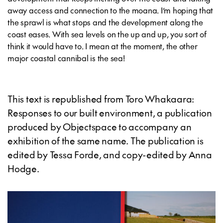
away access and connection to the moana. I’m hoping that
the sprawl is what stops and the development along the
coast eases. With sea levels on the up and up, you sort of
think it would have to. I mean at the moment, the other
major coastal cannibal is the sea!
This text is republished from Toro Whakaara:
Responses to our built environment, a publication
produced by Objectspace to accompany an
exhibition of the same name. The publication is
edited by Tessa Forde, and copy-edited by Anna
Hodge.