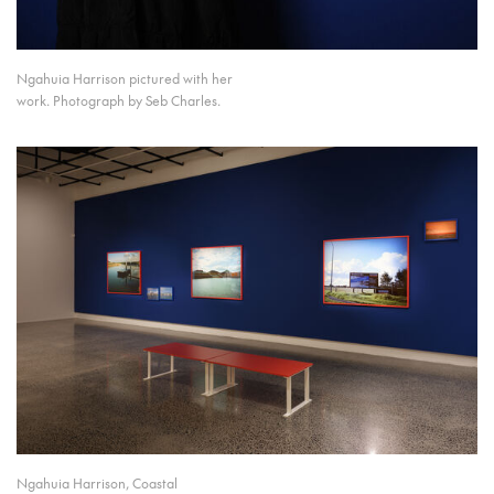
Ngahuia Harrison pictured with her
work. Photograph by Seb Charles.
Ngahuia Harrison, Coastal