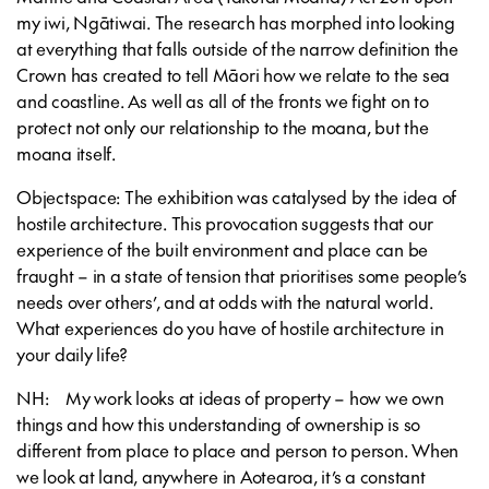
my iwi, Ngātiwai. The research has morphed into looking
at everything that falls outside of the narrow definition the
Crown has created to tell Māori how we relate to the sea
and coastline. As well as all of the fronts we fight on to
protect not only our relationship to the moana, but the
moana itself.
Objectspace: The exhibition was catalysed by the idea of
hostile architecture. This provocation suggests that our
experience of the built environment and place can be
fraught – in a state of tension that prioritises some people’s
needs over others’, and at odds with the natural world.
What experiences do you have of hostile architecture in
your daily life?
NH: My work looks at ideas of property – how we own
things and how this understanding of ownership is so
different from place to place and person to person. When
we look at land, anywhere in Aotearoa, it’s a constant