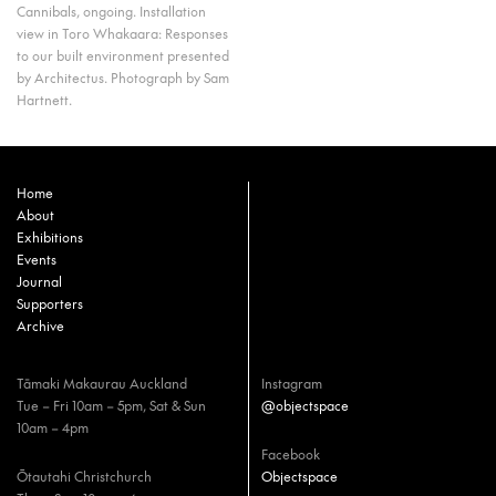
Cannibals, ongoing. Installation
view in Toro Whakaara: Responses
to our built environment presented
by Architectus. Photograph by Sam
Hartnett.
Home
About
Exhibitions
Events
Journal
Supporters
Archive
Tāmaki Makaurau Auckland
Instagram
Tue – Fri 10am – 5pm, Sat & Sun
@objectspace
10am – 4pm
Facebook
Ōtautahi Christchurch
Objectspace