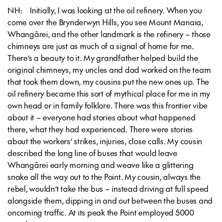
NH: Initially, I was looking at the oil refinery. When you
come over the Brynderwyn Hills, you see Mount Manaia,
Whangārei, and the other landmark is the refinery – those
chimneys are just as much of a signal of home for me.
There’s a beauty to it. My grandfather helped build the
original chimneys, my uncles and dad worked on the team
that took them down, my cousins put the new ones up. The
oil refinery became this sort of mythical place for me in my
own head or in family folklore. There was this frontier vibe
about it – everyone had stories about what happened
there, what they had experienced. There were stories
about the workers’ strikes, injuries, close calls. My cousin
described the long line of buses that would leave
Whangārei early morning and weave like a glittering
snake all the way out to the Point. My cousin, always the
rebel, wouldn’t take the bus – instead driving at full speed
alongside them, dipping in and out between the buses and
oncoming traffic. At its peak the Point employed 5000