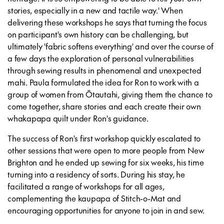
stories, especially in a new and tactile way.' When
delivering these workshops he says that turning the focus
on participant's own history can be challenging, but
ultimately 'fabric softens everything' and over the course of
a few days the exploration of personal vulnerabilities
through sewing results in phenomenal and unexpected
mahi. Paula formulated the idea for Ron to work with a
group of women from Ōtautahi, giving them the chance to
come together, share stories and each create their own
whakapapa quilt under Ron's guidance.
The success of Ron's first workshop quickly escalated to
other sessions that were open to more people from New
Brighton and he ended up sewing for six weeks, his time
turning into a residency of sorts. During his stay, he
facilitated a range of workshops for all ages,
complementing the kaupapa of Stitch-o-Mat and
encouraging opportunities for anyone to join in and sew.