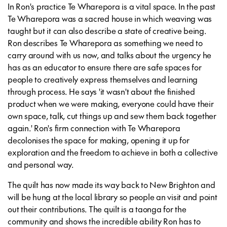
In Ron's practice Te Wharepora is a vital space. In the past
Te Wharepora was a sacred house in which weaving was
taught but it can also describe a state of creative being.
Ron describes Te Wharepora as something we need to
carry around with us now, and talks about the urgency he
has as an educator to ensure there are safe spaces for
people to creatively express themselves and learning
through process. He says 'it wasn't about the finished
product when we were making, everyone could have their
own space, talk, cut things up and sew them back together
again.' Ron's firm connection with Te Wharepora
decolonises the space for making, opening it up for
exploration and the freedom to achieve in both a collective
and personal way.
The quilt has now made its way back to New Brighton and
will be hung at the local library so people an visit and point
out their contributions. The quilt is a taonga for the
community and shows the incredible ability Ron has to