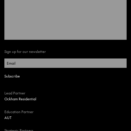
Sign up for our newsletter
Lead Partner
Ockham Residential
Education Partner
AUT
Strategic Partners