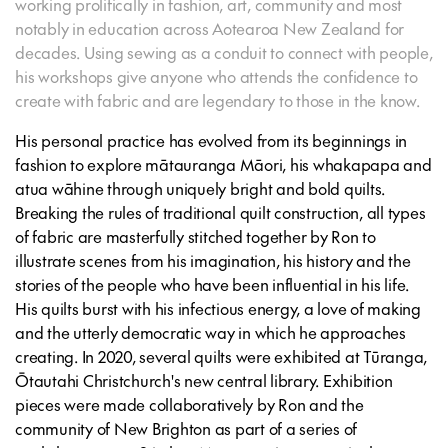
working prolifically in fashion, art, community and most
notably in education across Aotearoa New Zealand for
decades. Using sewing as a conduit to connect with people,
his workshops give anyone who attends the confidence to
create with fabric and are legendary to those in the know.
His personal practice has evolved from its beginnings in
fashion to explore mātauranga Māori, his whakapapa and
atua wāhine through uniquely bright and bold quilts.
Breaking the rules of traditional quilt construction, all types
of fabric are masterfully stitched together by Ron to
illustrate scenes from his imagination, his history and the
stories of the people who have been influential in his life.
His quilts burst with his infectious energy, a love of making
and the utterly democratic way in which he approaches
creating. In 2020, several quilts were exhibited at Tūranga,
Ōtautahi Christchurch's new central library. Exhibition
pieces were made collaboratively by Ron and the
community of New Brighton as part of a series of