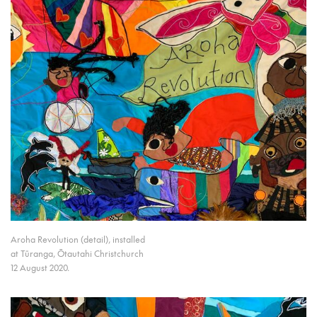
Aroha Revolution (detail), installed
at Tūranga, Ōtautahi Christchurch
12 August 2020.