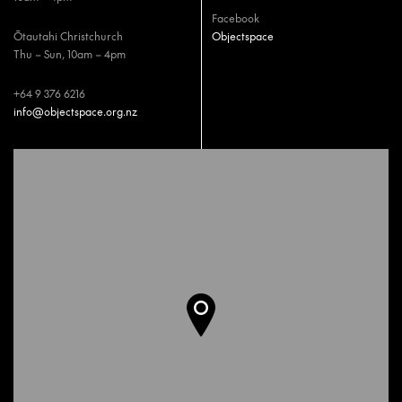
Facebook
Ōtautahi Christchurch
Objectspace
Thu – Sun, 10am – 4pm
+64 9 376 6216
info@objectspace.org.nz