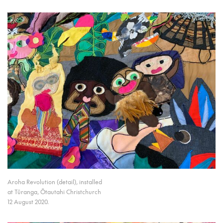
Aroha Revolution (detail), installed
at Tūranga, Ōtautahi Christchurch
12 August 2020.