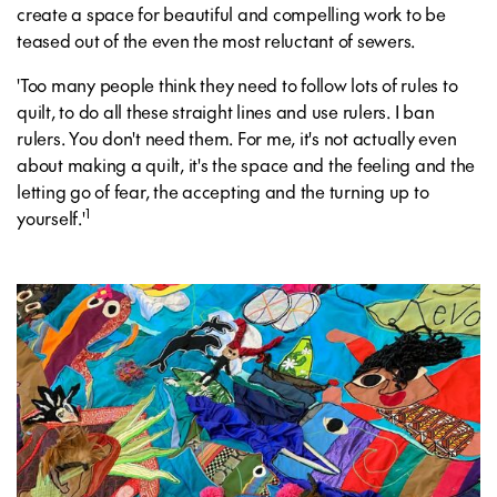
create a space for beautiful and compelling work to be
teased out of the even the most reluctant of sewers.
'Too many people think they need to follow lots of rules to
quilt, to do all these straight lines and use rulers. I ban
rulers. You don't need them. For me, it's not actually even
about making a quilt, it's the space and the feeling and the
letting go of fear, the accepting and the turning up to
1
yourself.'