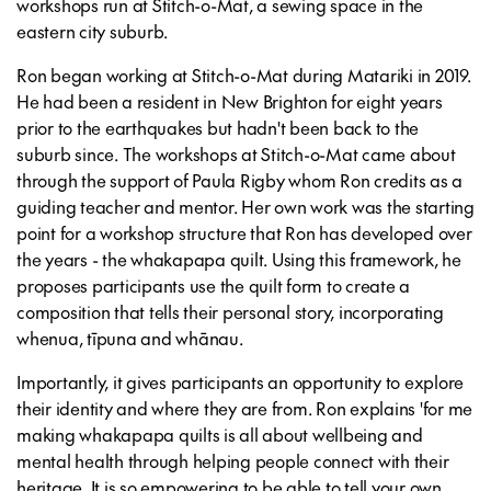
workshops run at Stitch-o-Mat, a sewing space in the
eastern city suburb.
Ron began working at Stitch-o-Mat during Matariki in 2019.
He had been a resident in New Brighton for eight years
prior to the earthquakes but hadn't been back to the
suburb since. The workshops at Stitch-o-Mat came about
through the support of Paula Rigby whom Ron credits as a
guiding teacher and mentor. Her own work was the starting
point for a workshop structure that Ron has developed over
the years - the whakapapa quilt. Using this framework, he
proposes participants use the quilt form to create a
composition that tells their personal story, incorporating
whenua, tīpuna and whānau.
Importantly, it gives participants an opportunity to explore
their identity and where they are from. Ron explains 'for me
making whakapapa quilts is all about wellbeing and
mental health through helping people connect with their
heritage. It is so empowering to be able to tell your own