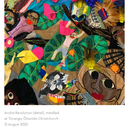
Aroha Revolution (detail), installed
at Tūranga, Ōtautahi Christchurch
12 August 2020.