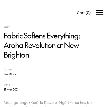
Cart
(
0
)
Essay
Fabric Softens Everything:
Aroha Revolution at New
Brighton
Author
Zoe Black
Date
31 Mar 2021
Maungarongo (Ron) Te Kawa of Ngāti Porou has been