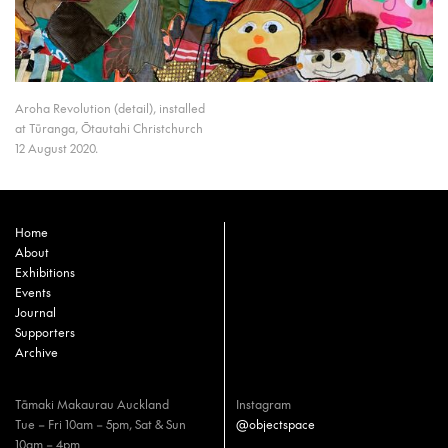
Aroha Revolution (detail), installed
at Tūranga, Ōtautahi Christchurch
12 August 2020.
Home
About
Exhibitions
Events
Journal
Supporters
Archive
Tāmaki Makaurau Auckland
Instagram
Tue – Fri 10am – 5pm, Sat & Sun
@objectspace
10am – 4pm