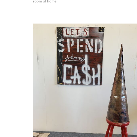
room at home