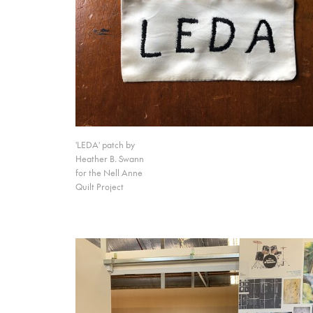
'LEDA' patch by
Heather B. Swann
for the Nell Anne
Quilt Project