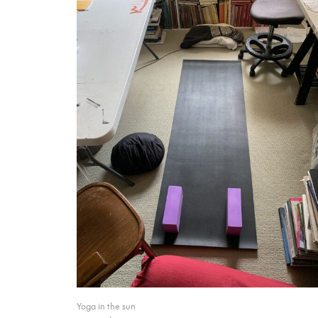
Yoga in the sun