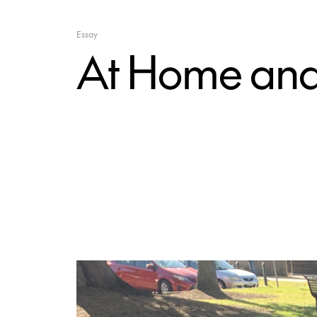
Essay
At Home and i