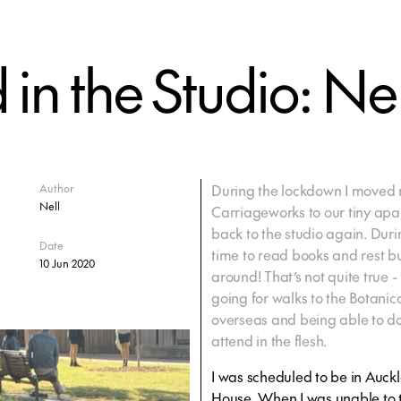
n the Studio: Nel
During the lockdown I moved m
Author
Nell
Carriageworks to our tiny apar
back to the studio again. Duri
Date
time to read books and rest b
10 Jun 2020
around! That’s not quite true -
going for walks to the Botani
overseas and being able to do
attend in the flesh.
I was scheduled to be in Auck
House. When I was unable to t