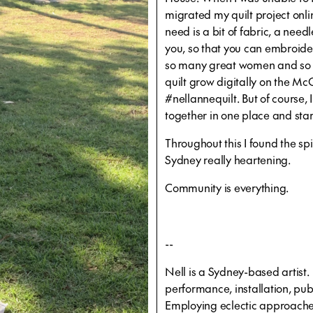
migrated my quilt project onli
need is a bit of fabric, a nee
you, so that you can embroid
so many great women and so ma
quilt grow digitally on the 
#nellannequilt. But of course, I
together in one place and star
Throughout this I found the spi
Sydney really heartening.
Community is everything.
--
Nell is a Sydney-based artist
performance, installation, pub
Employing eclectic approaches