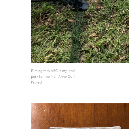
Filming with ABC in my local
park for the Nell Anne Quilt
Project