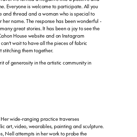
ne. Everyone is welcome to participate. All you
dle and thread and a woman who is special to
er her name. The response has been wonderful -
ny great stories. It has been a joy to see the
McCahon House website and on Instagram
 can’t wait to have all the pieces of fabric
t stitching them together.
rit of generosity in the artistic community in
. Her wide-ranging practice traverses
lic art, video, wearables, painting and sculpture.
, Nell attempts in her work to probe the