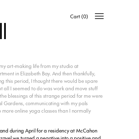
Cart
(
0
)
l
y art-making life from my studio at
tment in Elizabeth Bay. And then thankfully,
ng this period, I thought there would be spare
ut all I seemed to do was work and move stuff
 the blessings of this strange period for me were
cal Gardens, communicating with my pals
 more online yoga classes than I normally
land during April for a residency at McCahon
ravel we turned a negative into a positive and