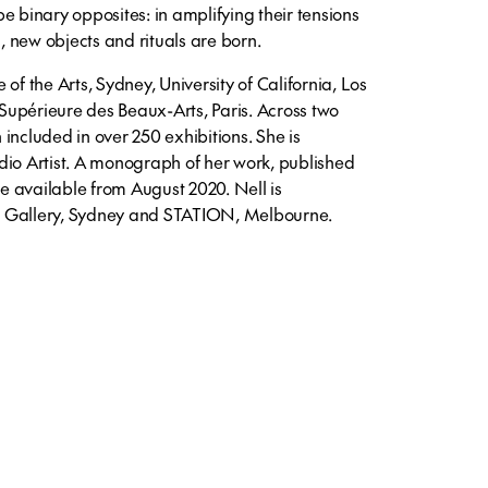
e binary opposites: in amplifying their tensions
s, new objects and rituals are born.
of the Arts, Sydney, University of California, Los
upérieure des Beaux-Arts, Paris. Across two
included in over 250 exhibitions. She is
dio Artist. A monograph of her work, published
 available from August 2020. Nell is
9 Gallery, Sydney and STATION, Melbourne.