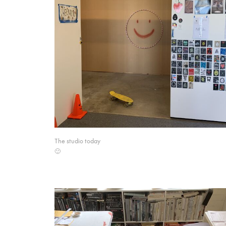
The studio today
🙂