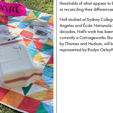
thresholds of what appear to b
or reconciling their difference
Nell studied at Sydney College 
Angeles and École Nationale S
decades, Nell’s work has been 
currently a Carriageworks Stu
by Thames and Hudson, will be
represented by Roslyn Oxley