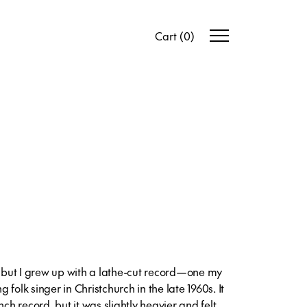
Cart
(
0
)
s but I grew up with a lathe-cut record—one my
folk singer in Christchurch in the late 1960s. It
nch record, but it was slightly heavier and felt