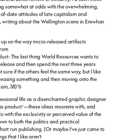
ing somewhat at odds with the overwhelming,
of-date attitudes of late capitalism and
, writing about the Wellington scene in Erewhon
up on the way micro-released artifacts
from
uct: The last thing World Resources wants to
a release and then spend the next three years
ot sure if the others feel the same way, but I like
releasing something and then moving onto the
Cain, 38)”6
ssional life as a disenchanted graphic designer
ess product’—these ideas resonate with, and
do with the exclusivity or perceived value of the
rawn to both the politics and practical
short run publishing. (Or maybe I’ve just come to
gs that I like aren’t