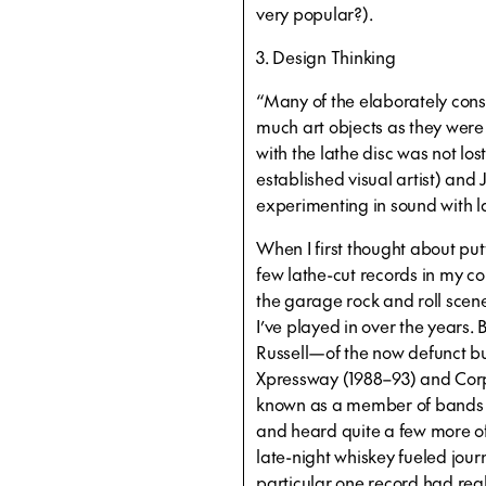
very popular?).
3. Design Thinking
“Many of the elaborately con
much art objects as they were 
with the lathe disc was not los
established visual artist) and 
experimenting in sound with la
When I first thought about putt
few lathe-cut records in my c
the garage rock and roll scen
I’ve played in over the years.
Russell—of the now defunct b
Xpressway (1988–93) and Cor
known as a member of bands 
and heard quite a few more of
late-night whiskey fueled jour
particular one record had rea