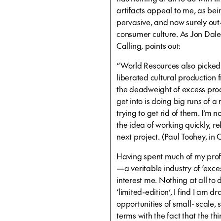
artifacts appeal to me, as be
pervasive, and now surely out-
consumer culture. As Jon Dale
Calling, points out:
“World Resources also picked 
liberated cultural production 
the deadweight of excess prod
get into is doing big runs of 
trying to get rid of them. I’m n
the idea of working quickly, 
next project. (Paul Toohey, in 
Having spent much of my profe
—a veritable industry of ‘exc
interest me. Nothing at all to 
‘limited-edition’, I find I am d
opportunities of small- scale, 
terms with the fact that the thin