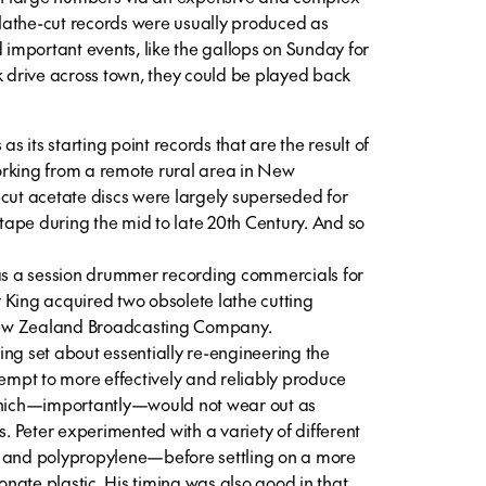
lathe-cut records were usually produced as
d important events, like the gallops on Sunday for
k drive across town, they could be played back
as its starting point records that are the result of
orking from a remote rural area in New
-cut acetate discs were largely superseded for
ape during the mid to late 20th Century. And so
 as a session drummer recording commercials for
 King acquired two obsolete lathe cutting
ew Zealand Broadcasting Company.
ng set about essentially re-engineering the
tempt to more effectively and reliably produce
 which—importantly—would not wear out as
s. Peter experimented with a variety of different
, and polypropylene—before settling on a more
nate plastic. His timing was also good in that