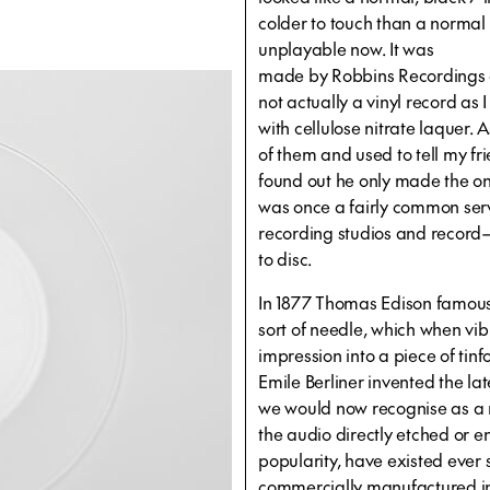
colder to touch than a normal 
unplayable now. It was
made by Robbins Recordings of
not actually a vinyl record as
with cellulose nitrate laquer
of them and used to tell my fr
found out he only made the one
was once a fairly common serv
recording studios and record—
to disc.
In 1877 Thomas Edison famousl
sort of needle, which when vi
impression into a piece of tin
Emile Berliner invented the lat
we would now recognise as a 
the audio directly etched or e
popularity, have existed ever 
commercially manufactured i