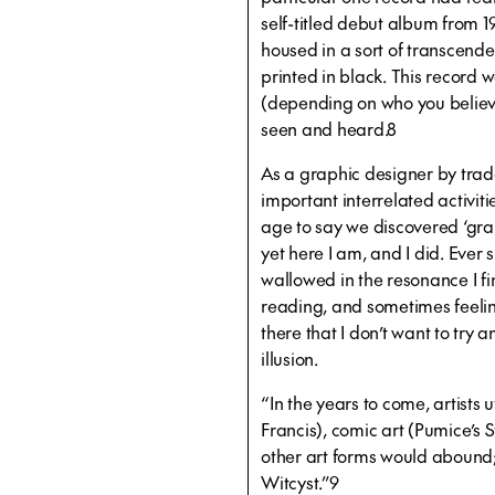
self-titled debut album from 19
housed in a sort of transcend
printed in black. This record 
(depending on who you believe)
seen and heard.8
As a graphic designer by tra
important interrelated activitie
age to say we discovered ‘gra
yet here I am, and I did. Ever 
wallowed in the resonance I fi
reading, and sometimes feeling
there that I don’t want to try a
illusion.
“In the years to come, artists 
Francis), comic art (Pumice’s
other art forms would abound;
Witcyst.”9