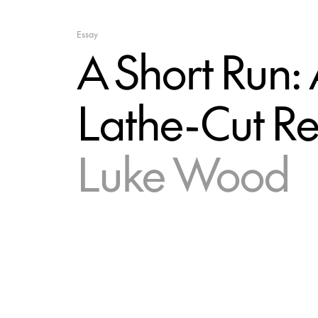
Essay
A Short Run: 
Lathe-Cut R
Luke Wood