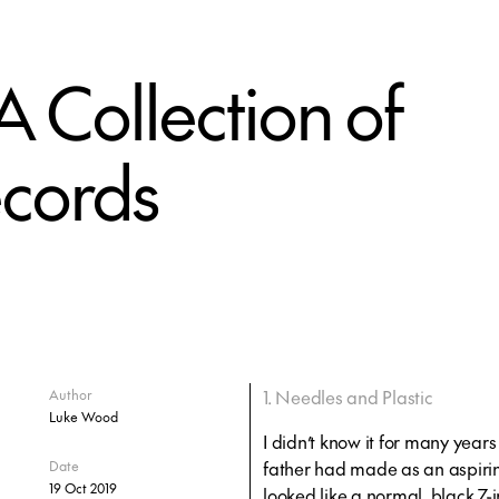
A Collection of
ecords
1. Needles and Plastic
Author
Luke Wood
I didn’t know it for many year
father had made as an aspiring 
Date
19 Oct 2019
looked like a normal, black 7-i