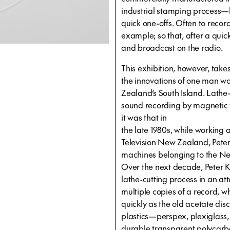
industrial stamping process—
quick one-offs. Often to recor
example; so that, after a quic
and broadcast on the radio.
This exhibition, however, takes 
the innovations of one man w
Zealand’s South Island. Lathe
sound recording by magnetic t
it was that in
the late 1980s, while working
Television New Zealand, Peter
machines belonging to the N
Over the next decade, Peter Ki
lathe-cutting process in an at
multiple copies of a record,
quickly as the old acetate disc
plastics—perspex, plexiglass
durable transparent polycarbo