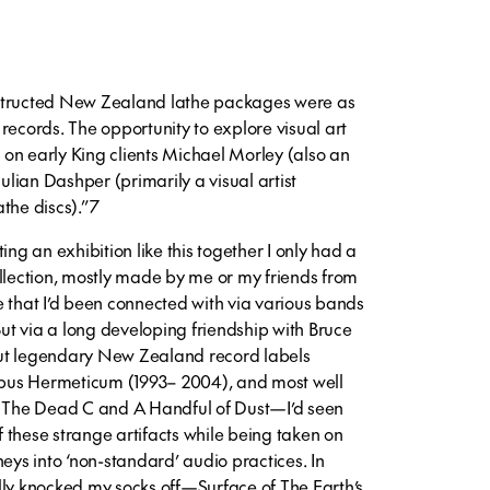
structed New Zealand lathe packages were as
records. The opportunity to explore visual art
t on early King clients Michael Morley (also an
Julian Dashper (primarily a visual artist
the discs).”7
ing an exhibition like this together I only had a
ollection, mostly made by me or my friends from
e that I’d been connected with via various bands
 But via a long developing friendship with Bruce
ut legendary New Zealand record labels
pus Hermeticum (1993– 2004), and most well
The Dead C and A Handful of Dust—I’d seen
 these strange artifacts while being taken on
neys into ‘non-standard’ audio practices. In
lly knocked my socks off—Surface of The Earth’s