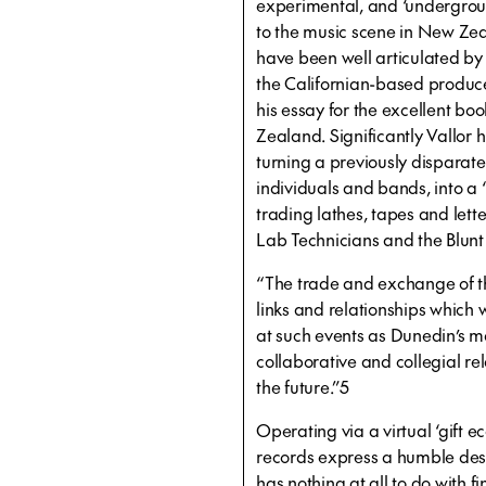
experimental, and ‘underground
to the music scene in New Ze
have been well articulated by
the Californian-based producer
his essay for the excellent b
Zealand. Significantly Vallor h
turning a previously disparate
individuals and bands, into a 
trading lathes, tapes and let
Lab Technicians and the Blunt
“The trade and exchange of the
links and relationships which
at such events as Dunedin’s mar
collaborative and collegial re
the future.”5
Operating via a virtual ‘gift e
records express a humble des
has nothing at all to do with f