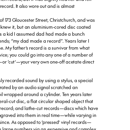
record. It also wore out and is almost
 173 Gloucester Street, Christchurch, and was
 I knew it, but an aluminium-cored disc coated
. As a kid I assumed dad had made a bunch
iends; “my dad made a record”. Years later I
. My father’s record is a survivor from what
ice; you could go into any one of a number of
or ‘cut’—your very own one-off acetate direct
y recorded sound by using a stylus, a special
brated by an audio signal scratched an
foil wrapped around a cylinder. Ten years later
eral-cut disc, a flat circular shaped object that
record; and lathe-cut records—discs which have
ngraved into them in real time—while varying in
since. As opposed to ‘pressed’ vinyl records—
n large numbers via an expensive and complex