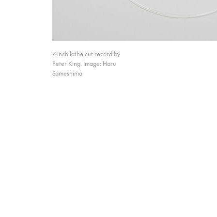
7-inch lathe cut record by
Peter King. Image: Haru
Sameshima