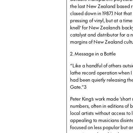
the last New Zealand based rec
closed down in 1987.1 Not that
pressing of vinyl, but at a ti
knell’ for New Zealand’s back
catalyst and distributor for a
margins of New Zealand cultur
2. Message in a Bottle
“Like a handful of others outsi
lathe record operation when I
had been quietly releasing thes
Gate.”3
Peter King’s work made ‘short
numbers, often in editions o
local artists without access t
appealing to musicians disint
focused on less popular but a