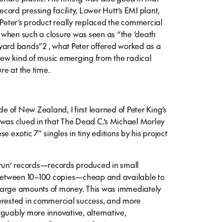
ord pressing facility, Lower Hutt’s EMI plant,
 Peter’s product really replaced the commercial
me when such a closure was seen as “the ‘death
yard bands”2 , what Peter offered worked as a
 new kind of music emerging from the radical
e at the time.
de of New Zealand, I first learned of Peter King’s
 was clued in that The Dead C.’s Michael Morley
e exotic 7” singles in tiny editions by his project
 run’ records—records produced in small
f between 10–100 copies—cheap and available to
o large amounts of money. This was immediately
erested in commercial success, and more
rguably more innovative, alternative,