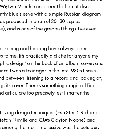
96; two 12-inch transparent lathe-cut discs
ently blue sleeve with a simple Russian diagram
was produced in a run of 20–30 copies
, and is one of the greatest things I’ve ever
de, seeing and hearing have always been
s to me. It’s practically a cliché for anyone my
phic design’ on the back of an album cover; and
since I was a teenager in the late 1980s I have
nd between listening to a record and looking at,
, its cover. There’s something magical I find
nd articulate too precisely lest I shatter the
utilizing design techniques (Eso Steel’s Richard
 Stefan Neville and CJA’s Clayton Noone) and
 among the most impressive was the outsider,