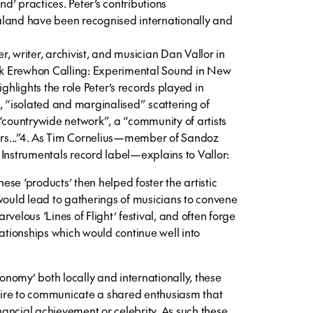
’ practices. Peter’s contributions
aland have been recognised internationally and
, writer, archivist, and musician Dan Vallor in
ook Erewhon Calling: Experimental Sound in New
ighlights the role Peter’s records played in
, “isolated and marginalised” scattering of
“countrywide network”, a “community of artists
ters...”4. As Tim Cornelius—member of Sandoz
 Instrumentals record label—explains to Vallor:
se ‘products’ then helped foster the artistic
 would lead to gatherings of musicians to convene
velous ‘Lines of Flight’ festival, and often forge
lationships which would continue well into
conomy’ both locally and internationally, these
ire to communicate a shared enthusiasm that
inancial achievement or celebrity. As such these